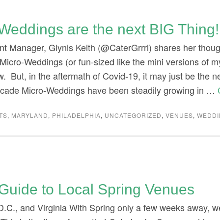
Weddings are the next BIG Thing!
nt Manager, Glynis Keith (@CaterGrrrl) shares her tho
Micro-Weddings (or fun-sized like the mini versions of my
. But, in the aftermath of Covid-19, it may just be the n
ecade Micro-Weddings have been steadily growing in …
TS
,
MARYLAND
,
PHILADELPHIA
,
UNCATEGORIZED
,
VENUES
,
WEDDI
Guide to Local Spring Venues
D.C., and Virginia With Spring only a few weeks away, w