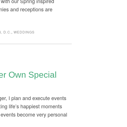
 with our Spring inspired
nies and receptions are
, D.C.
,
WEDDINGS
Her Own Special
er, I plan and execute events
ating life’s happiest moments
r events become very personal