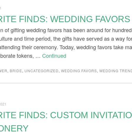
1
ITE FINDS: WEDDING FAVORS
ion of gifting wedding favors has been around for hundre
ulture and time period, the gifts have served as a way f
attending their ceremony. Today, wedding favors take ma
aborate tokens, …
Continued
WER
,
BRIDE
,
UNCATEGORIZED
,
WEDDING FAVORS
,
WEDDING TREN
2021
ITE FINDS: CUSTOM INVITATI
IONERY