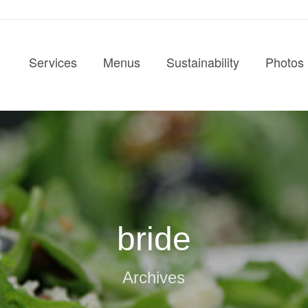
Services
Menus
Sustainability
Photos
bride
Archives