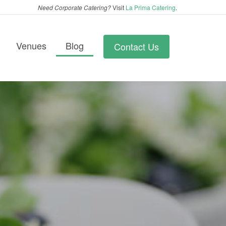
Need Corporate Catering?
Visit
La Prima Catering
.
Venues
Blog
Contact Us