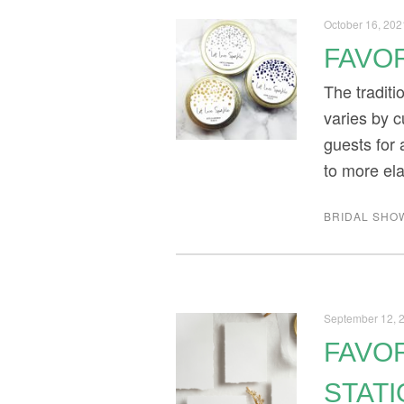
October 16, 202
FAVOR
The tradit
varies by c
guests for 
to more el
BRIDAL SHO
September 12, 
FAVOR
STAT