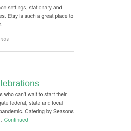
ace settings, stationary and
. Etsy is such a great place to
s.
INGS
lebrations
who can’t wait to start their
gate federal, state and local
 a pandemic. Catering by Seasons
 …
Continued