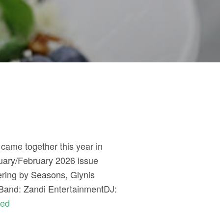
 came together this year in
nuary/February 2026 issue
ering by Seasons, Glynis
sBand: Zandi EntertainmentDJ:
ued