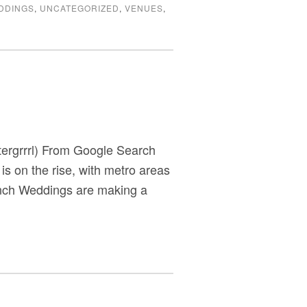
DDINGS
,
UNCATEGORIZED
,
VENUES
,
tergrrrl) From Google Search
 is on the rise, with metro areas
unch Weddings are making a