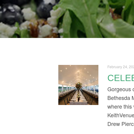
February 24, 20
CELEB
Gorgeous co
Bethesda M
where this
KeithVenue
Drew Pierc