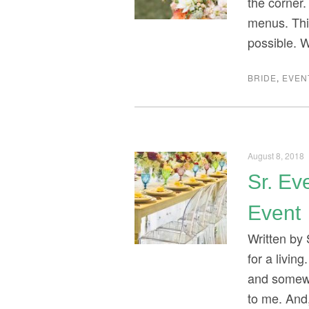
the corner.
menus. Thi
possible. 
BRIDE
,
EVEN
August 8, 2018
Sr. Ev
Event
Written by
for a livin
and somewh
to me. And