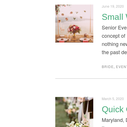
June 19, 2020
Small 
Senior Eve
concept of 
nothing new
the past d
BRIDE
,
EVEN
March 5, 2020
Quick 
Maryland, 