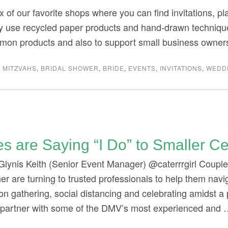
x of our favorite shops where you can find invitations, pl
 use recycled paper products and hand-drawn techniques
mon products and also to support small business owner
 MITZVAHS
,
BRIDAL SHOWER
,
BRIDE
,
EVENTS
,
INVITATIONS
,
WEDD
s are Saying “I Do” to Smaller Ce
Glynis Keith (Senior Event Manager) @caterrrgirl Couples 
her are turning to trusted professionals to help them navi
 on gathering, social distancing and celebrating amidst
o partner with some of the DMV’s most experienced and