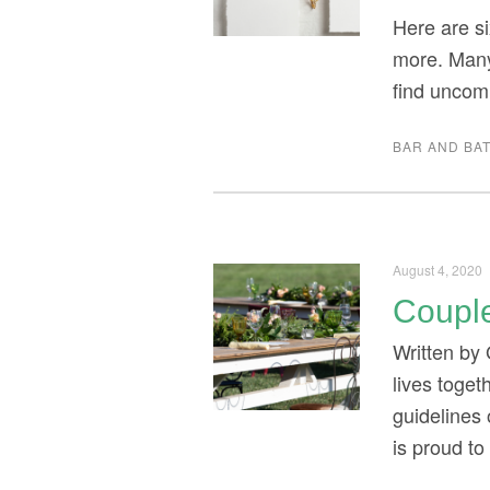
Here are si
more. Many
find uncom
BAR AND BAT
August 4, 2020
Couple
Written by 
lives toget
guidelines
is proud t