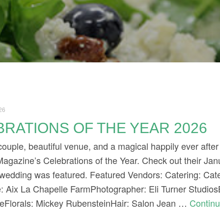
26
RATIONS OF THE YEAR 2026
uple, beautiful venue, and a magical happily ever after
agazine’s Celebrations of the Year. Check out their Ja
 wedding was featured. Featured Vendors: Catering: Cat
: Aix La Chapelle FarmPhotographer: Eli Turner Studio
eFlorals: Mickey RubensteinHair: Salon Jean …
Contin