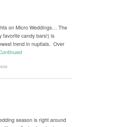
ughts on Micro Weddings… The
 favorite candy bars!) is
ewest trend in nuptials. Over
Continued
NGS
edding season is right around