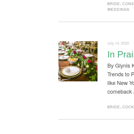
BRIDE
,
CONS
WEDDINGS
July 14, 2020
In Pra
By Glynis 
Trends to P
like New Y
comeback a
BRIDE
,
COCK