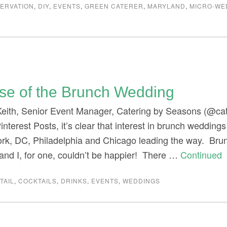
ERVATION
,
DIY
,
EVENTS
,
GREEN CATERER
,
MARYLAND
,
MICRO-WE
ise of the Brunch Wedding
Keith, Senior Event Manager, Catering by Seasons (@ca
interest Posts, it’s clear that interest in brunch weddings
ork, DC, Philadelphia and Chicago leading the way. Br
nd I, for one, couldn’t be happier! There …
Continued
TAIL
,
COCKTAILS
,
DRINKS
,
EVENTS
,
WEDDINGS