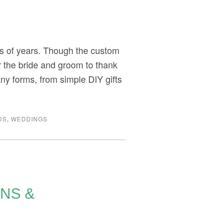
ds of years. Though the custom
or the bride and groom to thank
ny forms, from simple DIY gifts
DS
,
WEDDINGS
ONS &