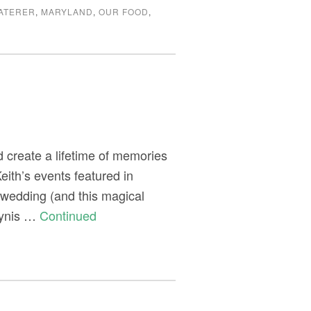
ATERER
,
MARYLAND
,
OUR FOOD
,
 create a lifetime of memories
eith’s events featured in
 wedding (and this magical
lynis …
Continued