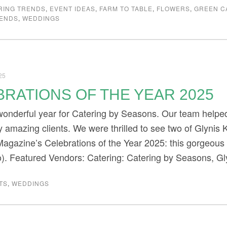
RING TRENDS
,
EVENT IDEAS
,
FARM TO TABLE
,
FLOWERS
,
GREEN C
RENDS
,
WEDDINGS
25
RATIONS OF THE YEAR 2025
onderful year for Catering by Seasons. Our team helped
 amazing clients. We were thrilled to see two of Glynis K
agazine’s Celebrations of the Year 2025: this gorgeous
o). Featured Vendors: Catering: Catering by Seasons, G
TS
,
WEDDINGS