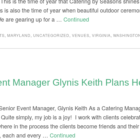
 This is the time of year that Catering by Seasons shines
s is also the time of year when beautiful outdoor ceremo
We are gearing up for a …
Continued
TS
,
MARYLAND
,
UNCATEGORIZED
,
VENUES
,
VIRGINIA
,
WASHINGTON
ent Manager Glynis Keith Plans 
 Senior Event Manager, Glynis Keith As a Catering Manag
g. Quite simply, my job is a joy! I work with clients celebr
ere in the process the clients become friends and thei
, each and every …
Continued