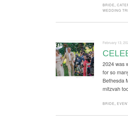
BRIDE
,
CATE
WEDDING T
February 13, 20
CELEB
2024 was w
for so many
Bethesda M
mitzvah to
BRIDE
,
EVEN