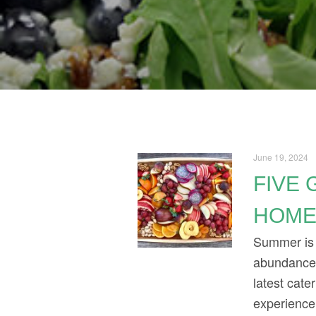
June 19, 2024
FIVE 
HOM
Summer is 
abundance o
latest cate
experience.