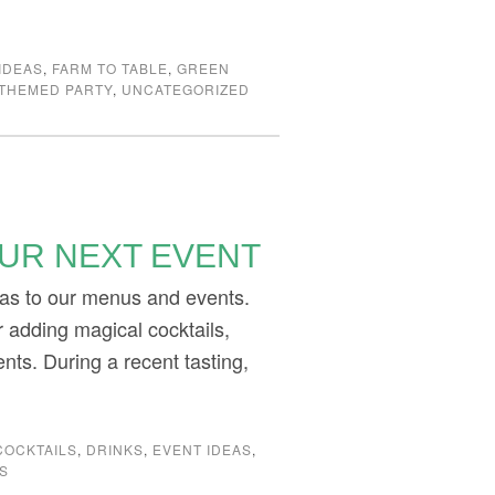
IDEAS
,
FARM TO TABLE
,
GREEN
THEMED PARTY
,
UNCATEGORIZED
OUR NEXT EVENT
eas to our menus and events.
 adding magical cocktails,
ents. During a recent tasting,
COCKTAILS
,
DRINKS
,
EVENT IDEAS
,
S