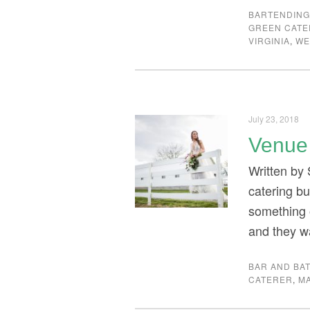
BARTENDIN
GREEN CAT
VIRGINIA
,
WE
July 23, 2018
Venue 
Written by
catering bu
something o
and they w
BAR AND BAT
CATERER
,
M