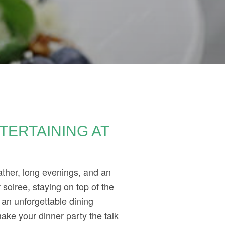
TERTAINING AT
ather, long evenings, and an
soiree, staying on top of the
 an unforgettable dining
ake your dinner party the talk