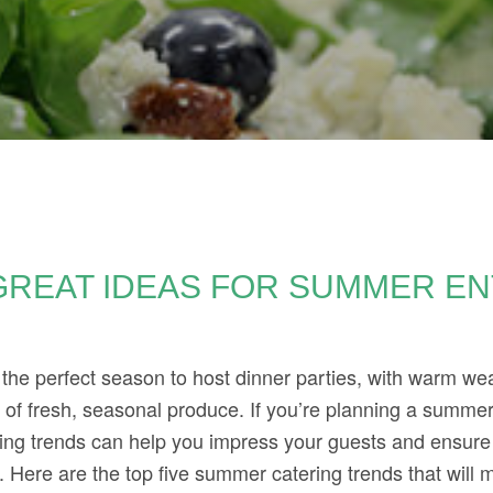
GREAT IDEAS FOR SUMMER EN
E
the perfect season to host dinner parties, with warm we
f fresh, seasonal produce. If you’re planning a summer 
ring trends can help you impress your guests and ensure
 Here are the top five summer catering trends that will m