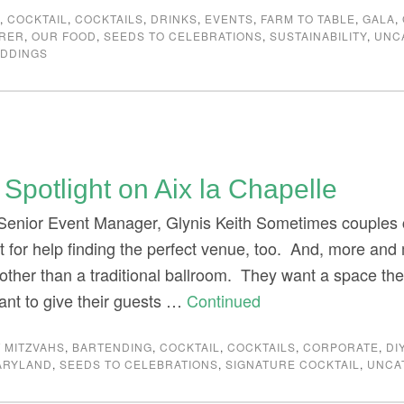
G
,
COCKTAIL
,
COCKTAILS
,
DRINKS
,
EVENTS
,
FARM TO TABLE
,
GALA
,
ERER
,
OUR FOOD
,
SEEDS TO CELEBRATIONS
,
SUSTAINABILITY
,
UNC
DDINGS
Spotlight on Aix la Chapelle
 Senior Event Manager, Glynis Keith Sometimes couples c
t for help finding the perfect venue, too. And, more and 
ther than a traditional ballroom. They want a space the r
ant to give their guests …
Continued
 MITZVAHS
,
BARTENDING
,
COCKTAIL
,
COCKTAILS
,
CORPORATE
,
DI
ARYLAND
,
SEEDS TO CELEBRATIONS
,
SIGNATURE COCKTAIL
,
UNCA