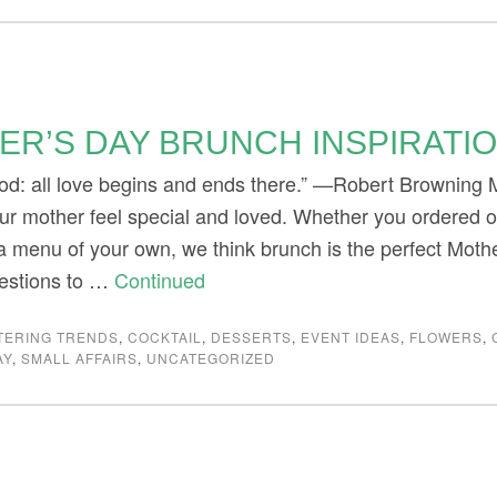
ER’S DAY BRUNCH INSPIRATI
d: all love begins and ends there.” —Robert Browning Mo
ur mother feel special and loved. Whether you ordered 
 a menu of your own, we think brunch is the perfect Mot
estions to …
Continued
TERING TRENDS
,
COCKTAIL
,
DESSERTS
,
EVENT IDEAS
,
FLOWERS
,
AY
,
SMALL AFFAIRS
,
UNCATEGORIZED