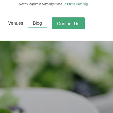
Need Corporate Catering?
Visit
La Prima Catering
.
Venues
Blog
Contact Us