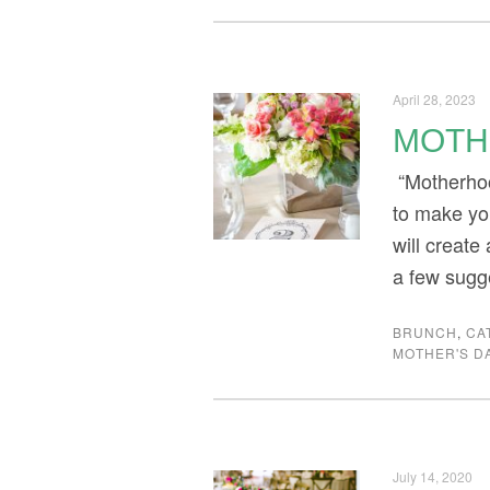
April 28, 2023
MOTH
“Motherhoo
to make yo
will create
a few sugg
BRUNCH
,
CA
MOTHER'S D
July 14, 2020