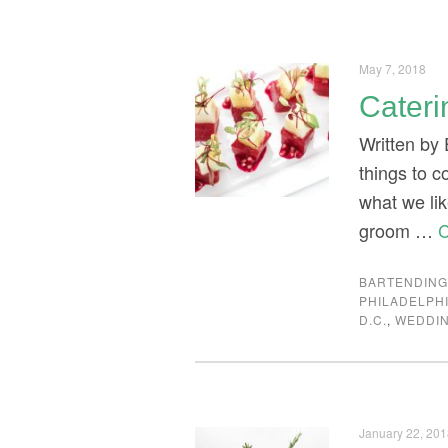
May 7, 2018
Cateri
Written by 
things to 
what we li
groom …
C
BARTENDIN
PHILADELPH
D.C.
,
WEDDI
January 22, 20