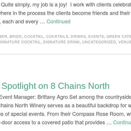
g. Quite simply, my job is a joy! I work with clients celebr
ere in the process the clients become friends and thei
, each and every …
Continued
WER
,
BRIDE
,
COCKTAIL
,
COCKTAILS
,
DRINKS
,
EVENTS
,
GREEN CAT
IGNATURE COCKTAIL
,
SIGNATURE DRINK
,
UNCATEGORIZED
,
VENU
Spotlight on 8 Chains North
Event Manager: Brittany Agro Set among the countryside w
Chains North Winery serves as a beautiful backdrop for
pes of special events. From their Compass Rose Room, w
-door access to a covered patio that provides …
Contin