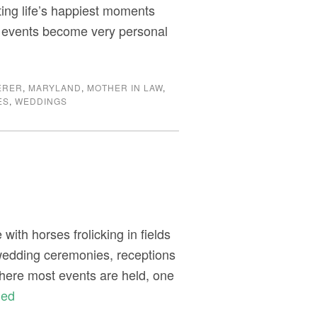
ating life’s happiest moments
r events become very personal
ERER
,
MARYLAND
,
MOTHER IN LAW
,
ES
,
WEDDINGS
ith horses frolicking in fields
 wedding ceremonies, receptions
here most events are held, one
ued