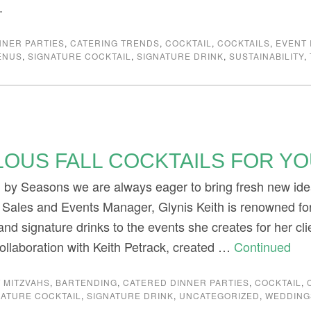
.
NNER PARTIES
,
CATERING TRENDS
,
COCKTAIL
,
COCKTAILS
,
EVENT 
ENUS
,
SIGNATURE COCKTAIL
,
SIGNATURE DRINK
,
SUSTAINABILITY
,
LOUS FALL COCKTAILS FOR Y
g by Seasons we are always eager to bring fresh new id
 Sales and Events Manager, Glynis Keith is renowned for
and signature drinks to the events she creates for her cli
collaboration with Keith Petrack, created …
Continued
 MITZVAHS
,
BARTENDING
,
CATERED DINNER PARTIES
,
COCKTAIL
,
NATURE COCKTAIL
,
SIGNATURE DRINK
,
UNCATEGORIZED
,
WEDDING