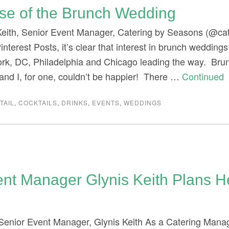
ise of the Brunch Wedding
Keith, Senior Event Manager, Catering by Seasons (@ca
interest Posts, it’s clear that interest in brunch weddings
ork, DC, Philadelphia and Chicago leading the way. Br
nd I, for one, couldn’t be happier! There …
Continued
TAIL
,
COCKTAILS
,
DRINKS
,
EVENTS
,
WEDDINGS
ent Manager Glynis Keith Plans 
 Senior Event Manager, Glynis Keith As a Catering Manag