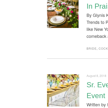
In Pra
By Glynis 
Trends to P
like New Y
comeback a
BRIDE
,
COCK
August 8, 2018
Sr. Ev
Event
Written by