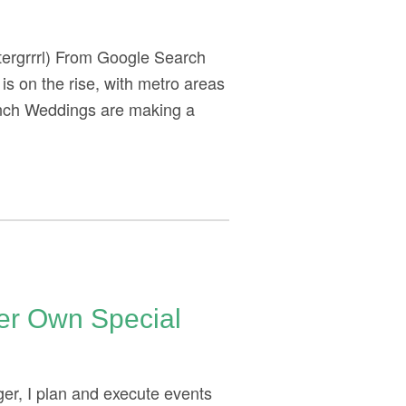
tergrrrl) From Google Search
 is on the rise, with metro areas
unch Weddings are making a
Her Own Special
er, I plan and execute events