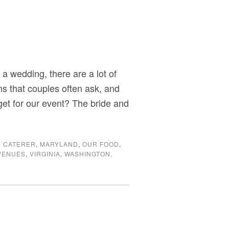
a wedding, there are a lot of
s that couples often ask, and
get for our event? The bride and
 CATERER
,
MARYLAND
,
OUR FOOD
,
VENUES
,
VIRGINIA
,
WASHINGTON,