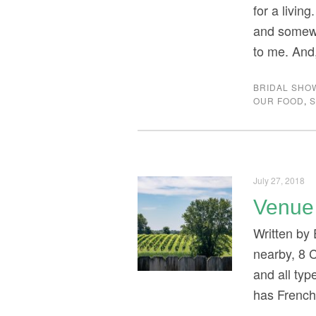
for a livin
and somewh
to me. And
BRIDAL SHO
OUR FOOD
,
S
July 27, 2018
Venue 
Written by 
nearby, 8 
and all ty
has French