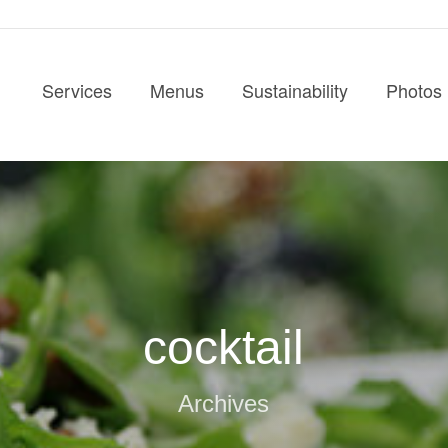
Services
Menus
Sustainability
Photos
cocktail
Archives