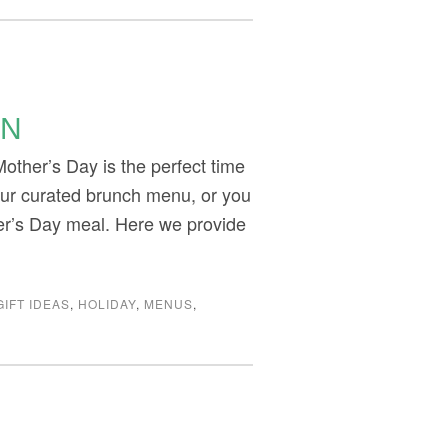
ON
ther’s Day is the perfect time
our curated brunch menu, or you
her’s Day meal. Here we provide
GIFT IDEAS
,
HOLIDAY
,
MENUS
,