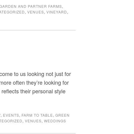
GARDEN AND PARTNER FARMS
,
ATEGORIZED
,
VENUES
,
VINEYARD
,
ome to us looking not just for
more often they’re looking for
eflects their personal style
Y
,
EVENTS
,
FARM TO TABLE
,
GREEN
TEGORIZED
,
VENUES
,
WEDDINGS