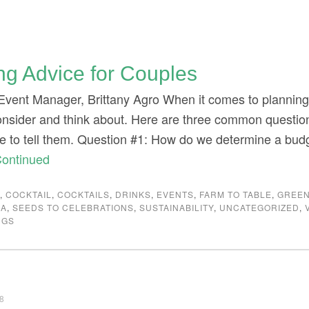
ng Advice for Couples
Event Manager, Brittany Agro When it comes to planning 
consider and think about. Here are three common question
ke to tell them. Question #1: How do we determine a bud
ontinued
G
,
COCKTAIL
,
COCKTAILS
,
DRINKS
,
EVENTS
,
FARM TO TABLE
,
GREEN
IA
,
SEEDS TO CELEBRATIONS
,
SUSTAINABILITY
,
UNCATEGORIZED
,
NGS
18