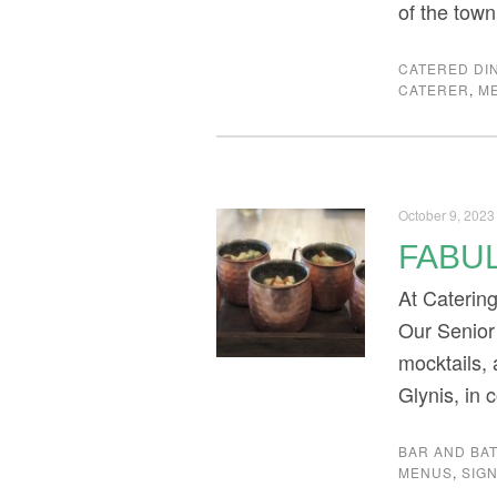
of the town
CATERED DI
CATERER
,
M
October 9, 2023
FABU
At Caterin
Our Senior
mocktails, 
Glynis, in 
BAR AND BAT
MENUS
,
SIG