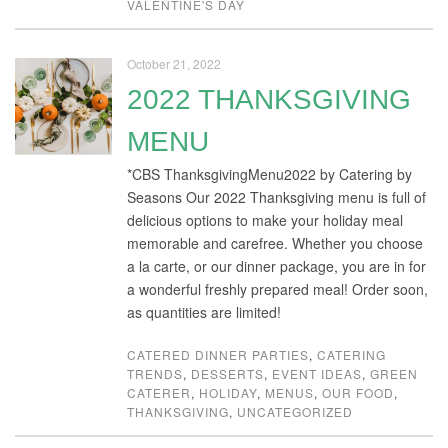
VALENTINE'S DAY
October 21, 2022
2022 THANKSGIVING
MENU
*CBS ThanksgivingMenu2022 by Catering by
Seasons Our 2022 Thanksgiving menu is full of
delicious options to make your holiday meal
memorable and carefree. Whether you choose
a la carte, or our dinner package, you are in for
a wonderful freshly prepared meal! Order soon,
as quantities are limited!
CATERED DINNER PARTIES
,
CATERING
TRENDS
,
DESSERTS
,
EVENT IDEAS
,
GREEN
CATERER
,
HOLIDAY
,
MENUS
,
OUR FOOD
,
THANKSGIVING
,
UNCATEGORIZED