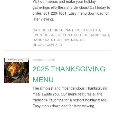
Visit our menus and make your holiday
gatherings effortless and delicious! Call today to
order: 301-220-1001. Easy menu download for
later viewing.
CATERED DINNER PARTIES
,
DESSERTS
,
EVENT IDEAS
,
GREEN CATERER
,
HANUKKAH
,
HANUKKAH
,
HOLIDAY
,
MENUS
,
UNCATEGORIZED
October 7, 2025
2025 THANKSGIVING
MENU
The simplest and most delicious Thanksgiving
meal awaits you. Our menu features all the
traditional favorites for a perfect holiday feast.
Easy menu download for later viewing.