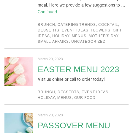
meal. Here we provide a few suggestions to …
Continued
BRUNCH
,
CATERING TRENDS
,
COCKTAIL
,
DESSERTS
,
EVENT IDEAS
,
FLOWERS
,
GIFT
IDEAS
,
HOLIDAY
,
MENUS
,
MOTHER'S DAY
,
SMALL AFFAIRS
,
UNCATEGORIZED
March 20, 2023
EASTER MENU 2023
Visit us online or call to order today!
BRUNCH
,
DESSERTS
,
EVENT IDEAS
,
HOLIDAY
,
MENUS
,
OUR FOOD
March 20, 2023
PASSOVER MENU