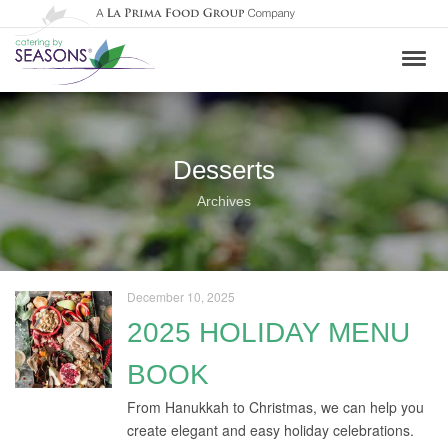
Desserts
Archives
December 10, 2025
2025 HOLIDAY MENU
BOOK
From Hanukkah to Christmas, we can help you
create elegant and easy holiday celebrations.