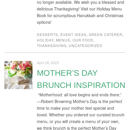
no longer available. We wish you a blessed and
delicious Thanksgiving! Visit our Holiday Menu
Book for scrumptious Hanukkah and Christmas
options!
DESSERTS
,
EVENT IDEAS
,
GREEN CATERER
,
HOLIDAY
,
MENUS
,
OUR FOOD
,
THANKSGIVING
,
UNCATEGORIZED
April 28, 2023
MOTHER’S DAY
BRUNCH INSPIRATION
“Motherhood: all love begins and ends there.”
—Robert Browning Mother’s Day is the perfect
time to make your mother feel special and
loved. Whether you ordered our curated brunch
menu, or you will create a menu of your own,
we think brunch is the perfect Mother’s Day