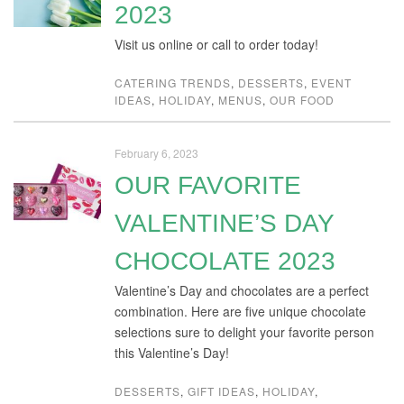
2023
Visit us online or call to order today!
CATERING TRENDS
,
DESSERTS
,
EVENT
IDEAS
,
HOLIDAY
,
MENUS
,
OUR FOOD
February 6, 2023
OUR FAVORITE
VALENTINE’S DAY
CHOCOLATE 2023
Valentine’s Day and chocolates are a perfect
combination. Here are five unique chocolate
selections sure to delight your favorite person
this Valentine’s Day!
DESSERTS
,
GIFT IDEAS
,
HOLIDAY
,