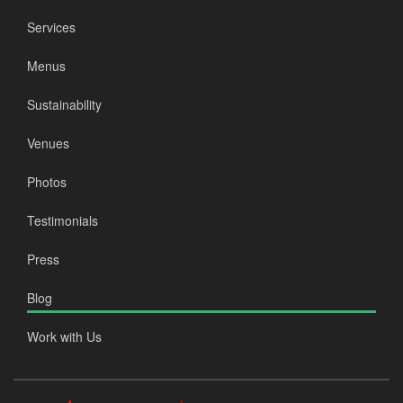
Services
Menus
Sustainability
Venues
Photos
Testimonials
Press
Blog
Work with Us