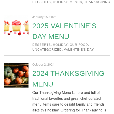
DESSERTS
,
HOLIDAY
,
MENUS
,
THANKSGIVING
January 15, 2025
2025 VALENTINE’S
DAY MENU
DESSERTS
,
HOLIDAY
,
OUR FOOD
,
UNCATEGORIZED
,
VALENTINE'S DAY
October 2, 2024
2024 THANKSGIVING
MENU
Our Thanksgiving Menu is here and full of
traditional favorites and great chef-curated
menu items sure to delight family and friends
alike this holiday. Ordering for Thanksgiving is