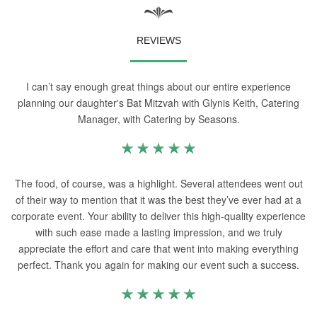
REVIEWS
I can’t say enough great things about our entire experience
planning our daughter's Bat Mitzvah with Glynis Keith, Catering
Manager, with Catering by Seasons.
The food, of course, was a highlight. Several attendees went out
of their way to mention that it was the best they’ve ever had at a
corporate event. Your ability to deliver this high-quality experience
with such ease made a lasting impression, and we truly
appreciate the effort and care that went into making everything
perfect. Thank you again for making our event such a success.