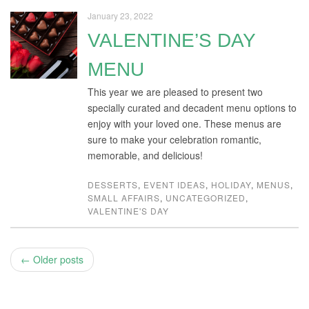
January 23, 2022
VALENTINE’S DAY
MENU
This year we are pleased to present two
specially curated and decadent menu options to
enjoy with your loved one. These menus are
sure to make your celebration romantic,
memorable, and delicious!
DESSERTS
,
EVENT IDEAS
,
HOLIDAY
,
MENUS
,
SMALL AFFAIRS
,
UNCATEGORIZED
,
VALENTINE'S DAY
← Older posts