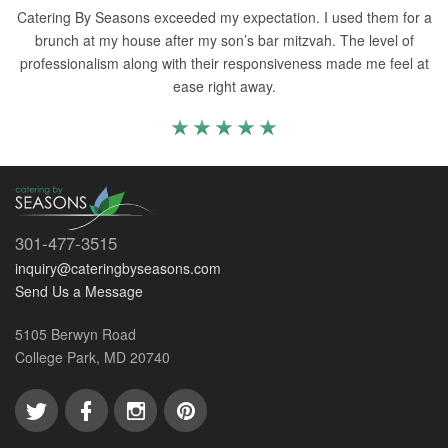
Catering By Seasons exceeded my expectation. I used them for a
brunch at my house after my son’s bar mitzvah. The level of
professionalism along with their responsiveness made me feel at
ease right away.
301-477-3515
inquiry@cateringbyseasons.com
Send Us a Message
5105 Berwyn Road
College Park, MD 20740