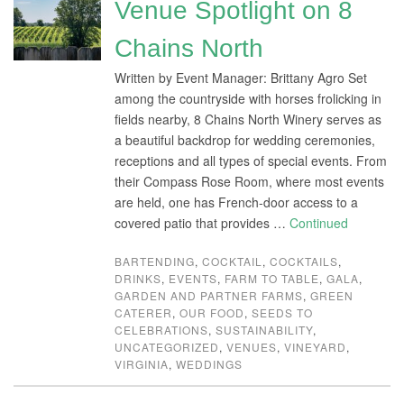
Venue Spotlight on 8
Chains North
Written by Event Manager: Brittany Agro Set
among the countryside with horses frolicking in
fields nearby, 8 Chains North Winery serves as
a beautiful backdrop for wedding ceremonies,
receptions and all types of special events. From
their Compass Rose Room, where most events
are held, one has French-door access to a
covered patio that provides …
Continued
BARTENDING
,
COCKTAIL
,
COCKTAILS
,
DRINKS
,
EVENTS
,
FARM TO TABLE
,
GALA
,
GARDEN AND PARTNER FARMS
,
GREEN
CATERER
,
OUR FOOD
,
SEEDS TO
CELEBRATIONS
,
SUSTAINABILITY
,
UNCATEGORIZED
,
VENUES
,
VINEYARD
,
VIRGINIA
,
WEDDINGS