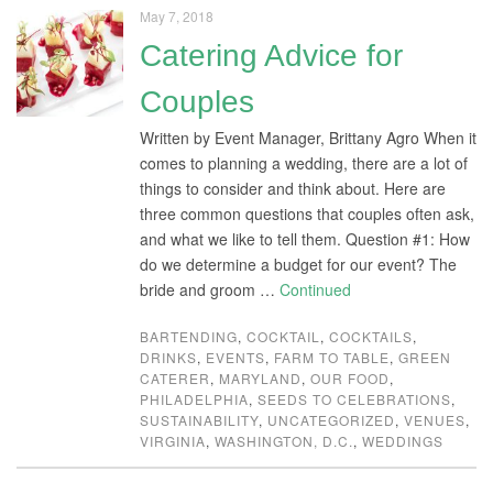
May 7, 2018
Catering Advice for
Couples
Written by Event Manager, Brittany Agro When it
comes to planning a wedding, there are a lot of
things to consider and think about. Here are
three common questions that couples often ask,
and what we like to tell them. Question #1: How
do we determine a budget for our event? The
bride and groom …
Continued
BARTENDING
,
COCKTAIL
,
COCKTAILS
,
DRINKS
,
EVENTS
,
FARM TO TABLE
,
GREEN
CATERER
,
MARYLAND
,
OUR FOOD
,
PHILADELPHIA
,
SEEDS TO CELEBRATIONS
,
SUSTAINABILITY
,
UNCATEGORIZED
,
VENUES
,
VIRGINIA
,
WASHINGTON, D.C.
,
WEDDINGS