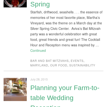
Spring
Starfish, driftwood, seashells . . . the essence of
memories of her most favorite place, Martha’s
Vineyard, was the theme on a March day at the
Silver Spring Civic Center. Aviva’s Bat Mitzvah
party was a wonderful celebration with great
food, great friends and great fun! The Cocktail
Hour and Reception menu was inspired by …
Continued
BAR AND BAT MITZVAHS
,
EVENTS
,
MARYLAND
,
OUR FOOD
,
SUSTAINABILITY
July 28, 2015
Planning your Farm-to-
table Wedding