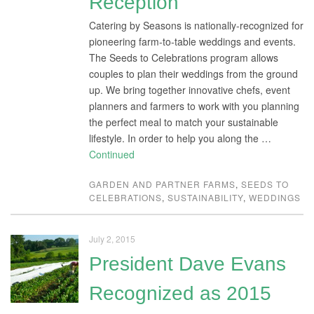
Reception
Catering by Seasons is nationally-recognized for
pioneering farm-to-table weddings and events.
The Seeds to Celebrations program allows
couples to plan their weddings from the ground
up. We bring together innovative chefs, event
planners and farmers to work with you planning
the perfect meal to match your sustainable
lifestyle. In order to help you along the …
Continued
GARDEN AND PARTNER FARMS
,
SEEDS TO
CELEBRATIONS
,
SUSTAINABILITY
,
WEDDINGS
July 2, 2015
President Dave Evans
Recognized as 2015