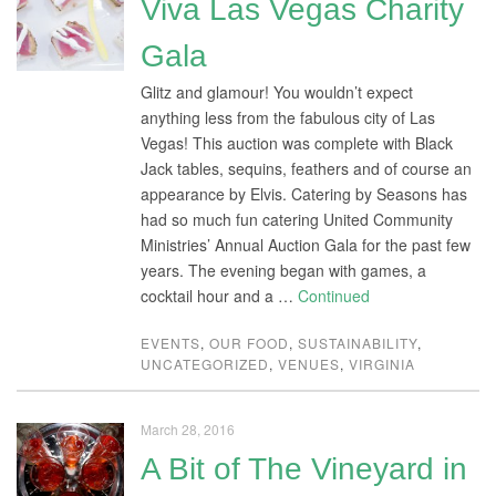
Viva Las Vegas Charity
Gala
Glitz and glamour! You wouldn’t expect
anything less from the fabulous city of Las
Vegas! This auction was complete with Black
Jack tables, sequins, feathers and of course an
appearance by Elvis. Catering by Seasons has
had so much fun catering United Community
Ministries’ Annual Auction Gala for the past few
years. The evening began with games, a
cocktail hour and a …
Continued
EVENTS
,
OUR FOOD
,
SUSTAINABILITY
,
UNCATEGORIZED
,
VENUES
,
VIRGINIA
March 28, 2016
A Bit of The Vineyard in