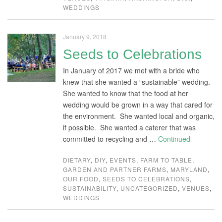
WEDDINGS
January 9, 2018
Seeds to Celebrations
In January of 2017 we met with a bride who
knew that she wanted a “sustainable” wedding.
She wanted to know that the food at her
wedding would be grown in a way that cared for
the environment. She wanted local and organic,
if possible. She wanted a caterer that was
committed to recycling and …
Continued
DIETARY
,
DIY
,
EVENTS
,
FARM TO TABLE
,
GARDEN AND PARTNER FARMS
,
MARYLAND
,
OUR FOOD
,
SEEDS TO CELEBRATIONS
,
SUSTAINABILITY
,
UNCATEGORIZED
,
VENUES
,
WEDDINGS