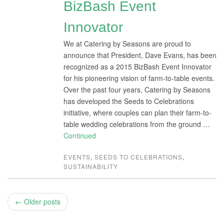
BizBash Event
Innovator
We at Catering by Seasons are proud to
announce that President, Dave Evans, has been
recognized as a 2015 BizBash Event Innovator
for his pioneering vision of farm-to-table events.
Over the past four years, Catering by Seasons
has developed the Seeds to Celebrations
initiative, where couples can plan their farm-to-
table wedding celebrations from the ground …
Continued
EVENTS
,
SEEDS TO CELEBRATIONS
,
SUSTAINABILITY
← Older posts