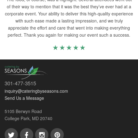
of their way to mention that it was the best they’ve ever had at a
corporate event. Your ability to deliver this high-quality experience
with such ease made a lasting impression, and we truly
appreciate the effort and care that went into making everything
perfect. Thank you again for making our event such a success.
301-477-3515
inquiry@cateringbyseasons.com
Send Us a Message
5105 Berwyn Road
College Park, MD 20740