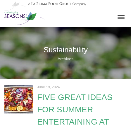
Sustainability
Archives
June 19, 2024
FIVE GREAT IDEAS
FOR SUMMER
ENTERTAINING AT