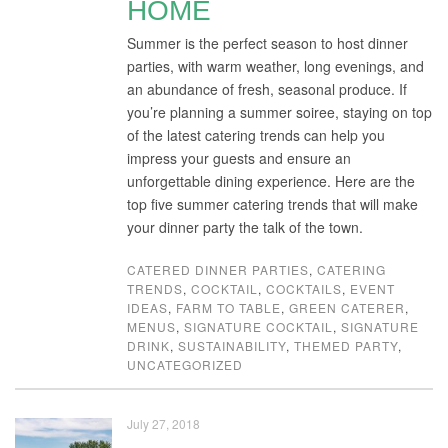
HOME
Summer is the perfect season to host dinner
parties, with warm weather, long evenings, and
an abundance of fresh, seasonal produce. If
you’re planning a summer soiree, staying on top
of the latest catering trends can help you
impress your guests and ensure an
unforgettable dining experience. Here are the
top five summer catering trends that will make
your dinner party the talk of the town.
CATERED DINNER PARTIES
,
CATERING
TRENDS
,
COCKTAIL
,
COCKTAILS
,
EVENT
IDEAS
,
FARM TO TABLE
,
GREEN CATERER
,
MENUS
,
SIGNATURE COCKTAIL
,
SIGNATURE
DRINK
,
SUSTAINABILITY
,
THEMED PARTY
,
UNCATEGORIZED
July 27, 2018