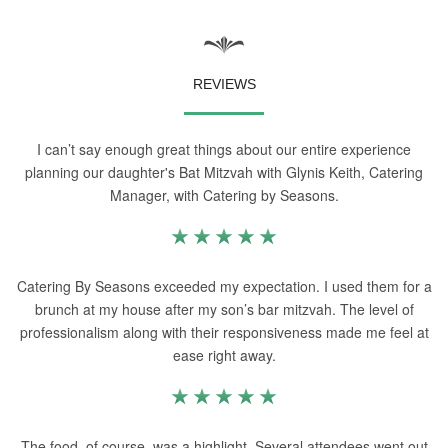
REVIEWS
I can’t say enough great things about our entire experience
planning our daughter's Bat Mitzvah with Glynis Keith, Catering
Manager, with Catering by Seasons.
Catering By Seasons exceeded my expectation. I used them for a
brunch at my house after my son’s bar mitzvah. The level of
professionalism along with their responsiveness made me feel at
ease right away.
The food, of course, was a highlight. Several attendees went out