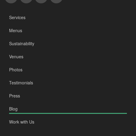
Services
Menus
Sustainability
Venues
Photos
Testimonials
Press
Blog
Work with Us