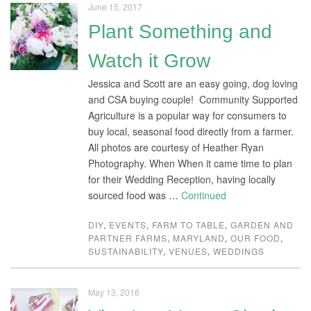
June 15, 2017
Plant Something and
Watch it Grow
Jessica and Scott are an easy going, dog loving
and CSA buying couple! Community Supported
Agriculture is a popular way for consumers to
buy local, seasonal food directly from a farmer.
All photos are courtesy of Heather Ryan
Photography. When When it came time to plan
for their Wedding Reception, having locally
sourced food was …
Continued
DIY
,
EVENTS
,
FARM TO TABLE
,
GARDEN AND
PARTNER FARMS
,
MARYLAND
,
OUR FOOD
,
SUSTAINABILITY
,
VENUES
,
WEDDINGS
May 13, 2016