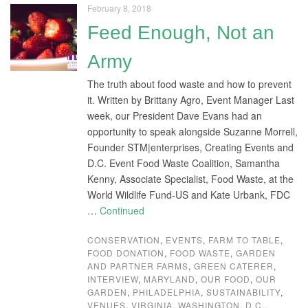
February 8, 2018
Feed Enough, Not an
Army
The truth about food waste and how to prevent
it. Written by Brittany Agro, Event Manager Last
week, our President Dave Evans had an
opportunity to speak alongside Suzanne Morrell,
Founder STM|enterprises, Creating Events and
D.C. Event Food Waste Coalition, Samantha
Kenny, Associate Specialist, Food Waste, at the
World Wildlife Fund-US and Kate Urbank, FDC
…
Continued
CONSERVATION
,
EVENTS
,
FARM TO TABLE
,
FOOD DONATION
,
FOOD WASTE
,
GARDEN
AND PARTNER FARMS
,
GREEN CATERER
,
INTERVIEW
,
MARYLAND
,
OUR FOOD
,
OUR
GARDEN
,
PHILADELPHIA
,
SUSTAINABILITY
,
VENUES
,
VIRGINIA
,
WASHINGTON, D.C.
,