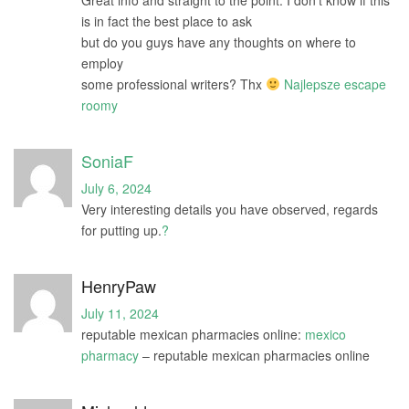
is in fact the best place to ask
but do you guys have any thoughts on where to
employ
some professional writers? Thx
Najlepsze escape
roomy
SoniaF
July 6, 2024
Very interesting details you have observed, regards
for putting up.
?
HenryPaw
July 11, 2024
reputable mexican pharmacies online:
mexico
pharmacy
– reputable mexican pharmacies online