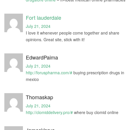
Fort lauderdale
July 21, 2024
I love it whenever people come together and share
opinions. Great site, stick with it!
EdwardPaima
July 21, 2024
http://foruspharma.com/#
buying prescription drugs in
mexico
Thomaskap
July 21, 2024
http://clomiddelivery.pro/#
where buy clomid online
JamesVerve