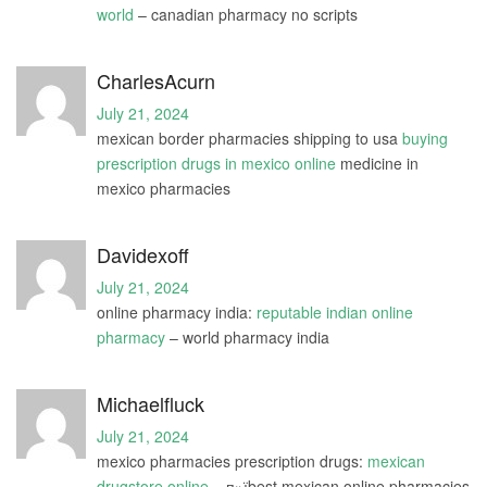
world
– canadian pharmacy no scripts
CharlesAcurn
July 21, 2024
mexican border pharmacies shipping to usa
buying
prescription drugs in mexico online
medicine in
mexico pharmacies
Davidexoff
July 21, 2024
online pharmacy india:
reputable indian online
pharmacy
– world pharmacy india
Michaelfluck
July 21, 2024
mexico pharmacies prescription drugs:
mexican
drugstore online
– п»їbest mexican online pharmacies