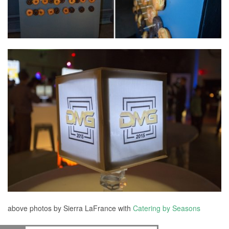
above photos by Sierra LaFrance with
Catering by Seasons