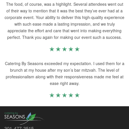
The food, of course, was a highlight. Several attendees went out
of their way to mention that it was the best they’ve ever had at a
corporate event. Your ability to deliver this high-quality experience
with such ease made a lasting impression, and we truly
appreciate the effort and care that went into making everything
perfect. Thank you again for making our event such a success.
Catering By Seasons exceeded my expectation. I used them for a
brunch at my house after my son’s bar mitzvah. The level of
professionalism along with their responsiveness made me feel at
ease right away.
301-477-3515