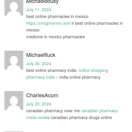
Michaeldousy
July 11, 2024
best online pharmacies in mexico
https://cmqpharma.com/#
best online pharmacies in
mexico
medicine in mexico pharmacies
Michaelfluck
July 20, 2024
best online pharmacy india:
online shopping
pharmacy india
– india online pharmacy
CharlesAcurn
July 20, 2024
canadian pharmacy near me
canadian pharmacy
meds review
canadian pharmacy drugs online