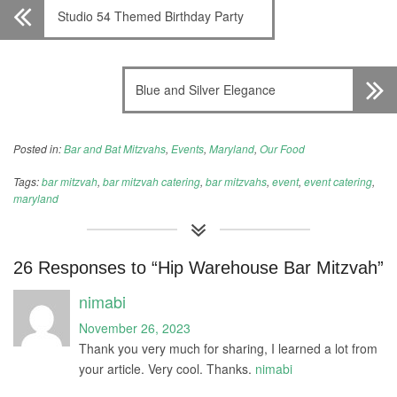
Studio 54 Themed Birthday Party
Blue and Silver Elegance
Posted in:
Bar and Bat Mitzvahs
,
Events
,
Maryland
,
Our Food
Tags:
bar mitzvah
,
bar mitzvah catering
,
bar mitzvahs
,
event
,
event catering
,
maryland
26 Responses to “Hip Warehouse Bar Mitzvah”
nimabi
November 26, 2023
Thank you very much for sharing, I learned a lot from
your article. Very cool. Thanks.
nimabi