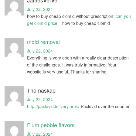
July 22, 2024
how to buy cheap clomid without prescription:
can you
get clomid price
– how to buy cheap clomid
mold removal
July 22, 2024
Everything is very open with a really clear description
of the challenges. It was truly informative. Your
website is very useful. Thanks for sharing.
Thomaskap
July 22, 2024
http://paxloviddelivery.pro/#
Paxlovid over the counter
Flum pebble flavors
July 22, 2024