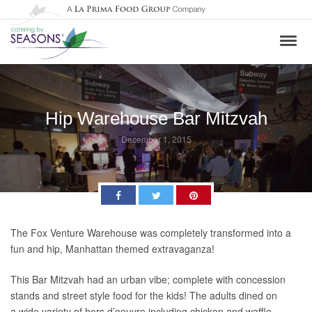
Hip Warehouse Bar Mitzvah
December 1, 2015
Facebook
Twitter
Pinterest
The Fox Venture Warehouse was completely transformed into a
fun and hip, Manhattan themed extravaganza!
This Bar Mitzvah had an urban vibe; complete with concession
stands and street style food for the kids! The adults dined on
a wide variety of hors d’oeuvre including chicken and waffle