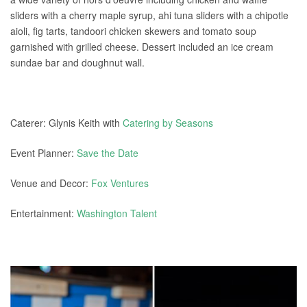
sliders with a cherry maple syrup, ahi tuna sliders with a chipotle
aioli, fig tarts, tandoori chicken skewers and tomato soup
garnished with grilled cheese. Dessert included an ice cream
sundae bar and doughnut wall.
Caterer: Glynis Keith with
Catering by Seasons
Event Planner:
Save the Date
Venue and Decor:
Fox Ventures
Entertainment:
Washington Talent