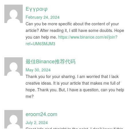
Εγγραφ
February 24, 2024
Can you be more specific about the content of your
article? After reading it, I still have some doubts. Hope
you can help me.
https://www.binance.com/el/join?
ref=UM6SMJM3
最佳Binance推荐代码
May 30, 2024
Thank you for your sharing. I am worried that I lack
creative ideas. It is your article that makes me full of
hope. Thank you. But, I have a question, can you help
me?
eroom24.com
July 2, 2024
Great info and straight to the point. I don’t know if this