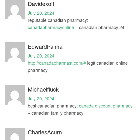
Davidexoff
July 20, 2024
reputable canadian pharmacy:
canadapharmacyonline
– canadian pharmacy 24
EdwardPaima
July 20, 2024
http://canadapharmast.com/#
legit canadian online
pharmacy
Michaelfluck
July 20, 2024
best canadian pharmacy:
canada discount pharmacy
– canadian family pharmacy
CharlesAcurn