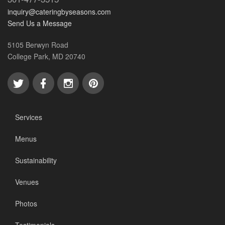
inquiry@cateringbyseasons.com
Send Us a Message
5105 Berwyn Road
College Park, MD 20740
Services
Menus
Sustainability
Venues
Photos
Testimonials