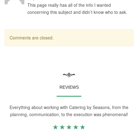
This page really has all of the info I wanted
concerning this subject and didn’t know who to ask.
Comments are closed.
REVIEWS
Everything about working with Catering by Seasons, from the
planning, communication, to the execution was phenomenal!