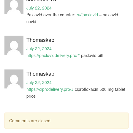
July 22, 2024
Paxlovid over the counter:
п»їpaxlovid
– paxlovid
covid
Thomaskap
July 22, 2024
https://paxloviddelivery.pro/#
paxlovid pill
Thomaskap
July 22, 2024
https://ciprodelivery.pro/#
ciprofloxacin 500 mg tablet
price
Comments are closed.