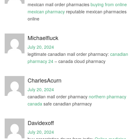
mexican mail order pharmacies
buying from online
mexican pharmacy
reputable mexican pharmacies
online
Michaelfluck
July 20, 2024
legitimate canadian mail order pharmacy:
canadian
pharmacy 24
– canada cloud pharmacy
CharlesAcurn
July 20, 2024
canadian mail order pharmacy
northern pharmacy
canada
safe canadian pharmacy
Davidexoff
July 20, 2024