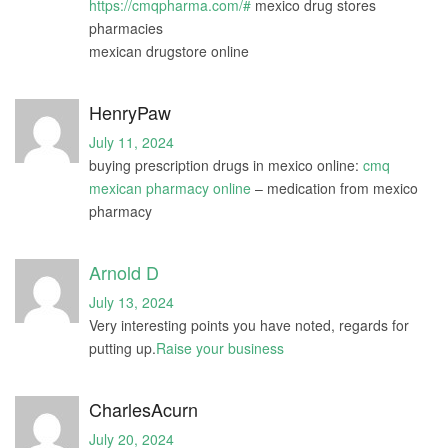
https://cmqpharma.com/#
mexico drug stores
pharmacies
mexican drugstore online
HenryPaw
July 11, 2024
buying prescription drugs in mexico online:
cmq
mexican pharmacy online
– medication from mexico
pharmacy
Arnold D
July 13, 2024
Very interesting points you have noted, regards for
putting up.
Raise your business
CharlesAcurn
July 20, 2024