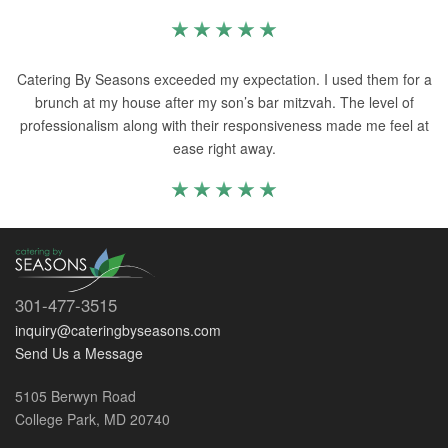
Catering By Seasons exceeded my expectation. I used them for a
brunch at my house after my son’s bar mitzvah. The level of
professionalism along with their responsiveness made me feel at
ease right away.
301-477-3515
inquiry@cateringbyseasons.com
Send Us a Message
5105 Berwyn Road
College Park, MD 20740