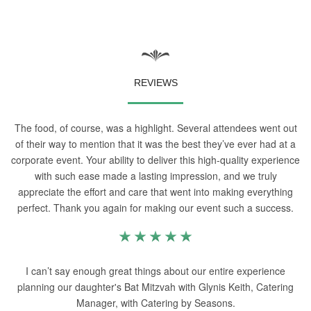
REVIEWS
The food, of course, was a highlight. Several attendees went out
of their way to mention that it was the best they’ve ever had at a
corporate event. Your ability to deliver this high-quality experience
with such ease made a lasting impression, and we truly
appreciate the effort and care that went into making everything
perfect. Thank you again for making our event such a success.
I can’t say enough great things about our entire experience
planning our daughter's Bat Mitzvah with Glynis Keith, Catering
Manager, with Catering by Seasons.