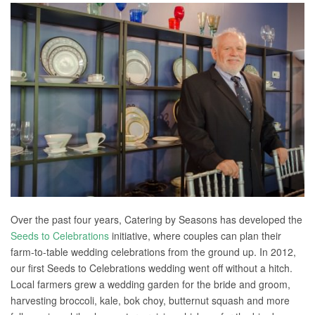
Over the past four years, Catering by Seasons has developed the
Seeds to Celebrations
initiative, where couples can plan their
farm-to-table wedding celebrations from the ground up. In 2012,
our first Seeds to Celebrations wedding went off without a hitch.
Local farmers grew a wedding garden for the bride and groom,
harvesting broccoli, kale, bok choy, butternut squash and more