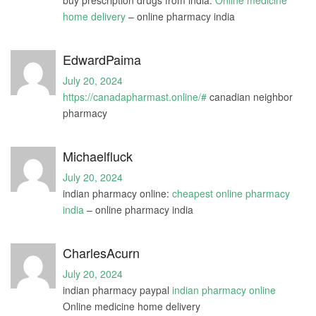
buy prescription drugs from india:
Online medicine
home delivery
– online pharmacy india
EdwardPaima
July 20, 2024
https://canadapharmast.online/#
canadian neighbor
pharmacy
Michaelfluck
July 20, 2024
indian pharmacy online:
cheapest online pharmacy
india
– online pharmacy india
CharlesAcurn
July 20, 2024
indian pharmacy paypal
indian pharmacy online
Online medicine home delivery