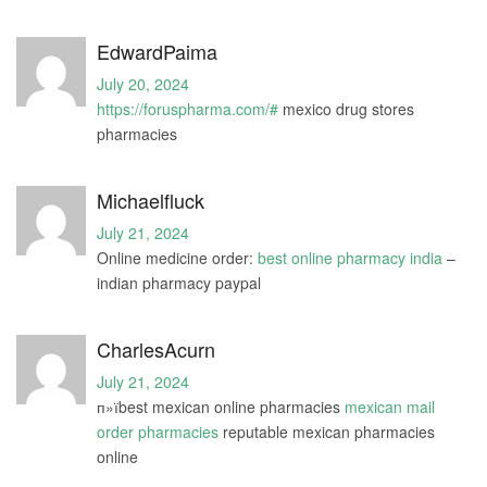
EdwardPaima
July 20, 2024
https://foruspharma.com/#
mexico drug stores
pharmacies
Michaelfluck
July 21, 2024
Online medicine order:
best online pharmacy india
–
indian pharmacy paypal
CharlesAcurn
July 21, 2024
п»їbest mexican online pharmacies
mexican mail
order pharmacies
reputable mexican pharmacies
online