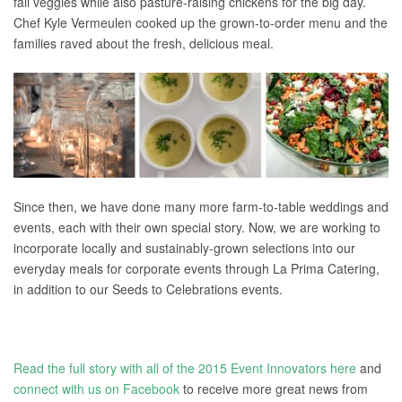
fall veggies while also pasture-raising chickens for the big day.
Chef Kyle Vermeulen cooked up the grown-to-order menu and the
families raved about the fresh, delicious meal.
Since then, we have done many more farm-to-table weddings and
events, each with their own special story. Now, we are working to
incorporate locally and sustainably-grown selections into our
everyday meals for corporate events through La Prima Catering,
in addition to our Seeds to Celebrations events.
Read the full story with all of the 2015 Event Innovators here
and
connect with us on Facebook
to receive more great news from