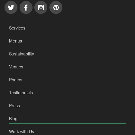
Services
Menus
Sustainability
Venues
Photos
Testimonials
Press
Blog
Work with Us