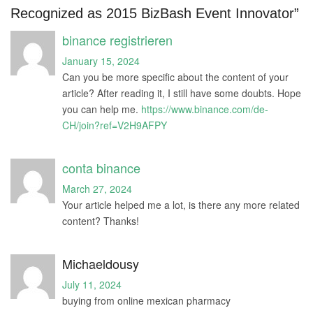
Recognized as 2015 BizBash Event Innovator”
binance registrieren
January 15, 2024
Can you be more specific about the content of your
article? After reading it, I still have some doubts. Hope
you can help me.
https://www.binance.com/de-
CH/join?ref=V2H9AFPY
conta binance
March 27, 2024
Your article helped me a lot, is there any more related
content? Thanks!
Michaeldousy
July 11, 2024
buying from online mexican pharmacy