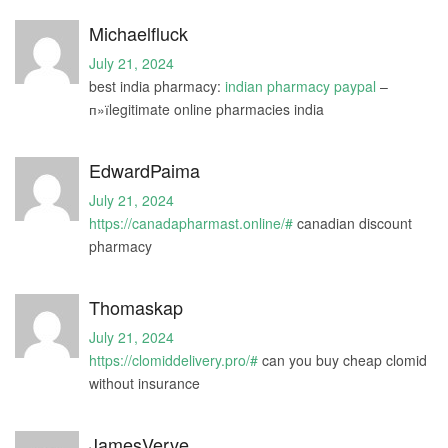
Michaelfluck
July 21, 2024
best india pharmacy:
indian pharmacy paypal
–
п»їlegitimate online pharmacies india
EdwardPaima
July 21, 2024
https://canadapharmast.online/#
canadian discount
pharmacy
Thomaskap
July 21, 2024
https://clomiddelivery.pro/#
can you buy cheap clomid
without insurance
JamesVerve