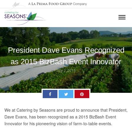
President Dave Evans Recognized
as 2015 BizBash Event Innovator
July 2, 2015
Facebook
Twitter
Pinterest
We at Catering by Seasons are proud to announce that President,
Dave Evans, has been recognized as a 2015 BizBash Event
Innovator for his pioneering vision of farm-to-table events.