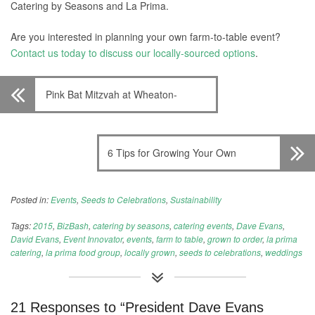
Catering by Seasons and La Prima.
Are you interested in planning your own farm-to-table event?
Contact us today to discuss our locally-sourced options
.
Pink Bat Mitzvah at Wheaton-
Glenmont Ballroom
6 Tips for Growing Your Own
Garden
Posted in:
Events
,
Seeds to Celebrations
,
Sustainability
Tags:
2015
,
BizBash
,
catering by seasons
,
catering events
,
Dave Evans
,
David Evans
,
Event Innovator
,
events
,
farm to table
,
grown to order
,
la prima
catering
,
la prima food group
,
locally grown
,
seeds to celebrations
,
weddings
21 Responses to “President Dave Evans