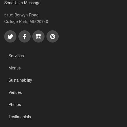
Send Us a Message
5105 Berwyn Road
College Park, MD 20740
Services
Menus
Sustainability
Venues
Photos
Testimonials