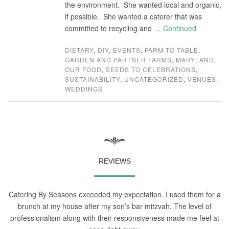
the environment. She wanted local and organic,
if possible. She wanted a caterer that was
committed to recycling and …
Continued
DIETARY
,
DIY
,
EVENTS
,
FARM TO TABLE
,
GARDEN AND PARTNER FARMS
,
MARYLAND
,
OUR FOOD
,
SEEDS TO CELEBRATIONS
,
SUSTAINABILITY
,
UNCATEGORIZED
,
VENUES
,
WEDDINGS
REVIEWS
Catering By Seasons exceeded my expectation. I used them for a
brunch at my house after my son’s bar mitzvah. The level of
professionalism along with their responsiveness made me feel at