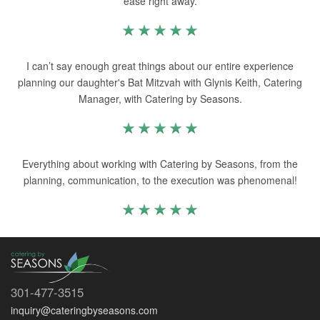
ease right away.
I can’t say enough great things about our entire experience
planning our daughter's Bat Mitzvah with Glynis Keith, Catering
Manager, with Catering by Seasons.
Everything about working with Catering by Seasons, from the
planning, communication, to the execution was phenomenal!
301-477-3515
inquiry@cateringbyseasons.com