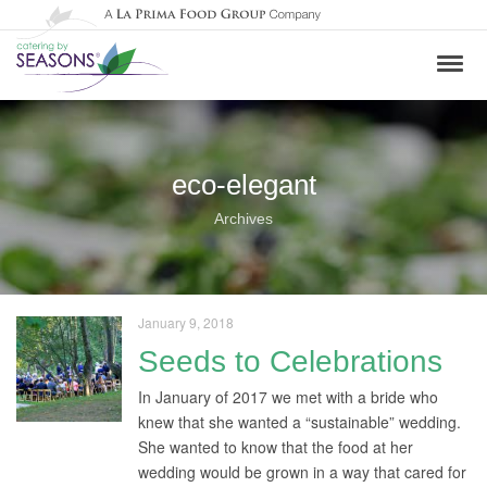
eco-elegant
Archives
January 9, 2018
Seeds to Celebrations
In January of 2017 we met with a bride who
knew that she wanted a “sustainable” wedding.
She wanted to know that the food at her
wedding would be grown in a way that cared for