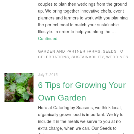
couples to plan their weddings from the ground
up. We bring together innovative chefs, event
planners and farmers to work with you planning
the perfect meal to match your sustainable
lifestyle. In order to help you along the …
Continued
GARDEN AND PARTNER FARMS
,
SEEDS TO
CELEBRATIONS
,
SUSTAINABILITY
,
WEDDINGS
July 7, 2015
6 Tips for Growing Your
Own Garden
Here at Catering by Seasons, we think local,
organically grown food is important. We try to
include it in the meals we serve to you at no
extra charge, when we can. Our Seeds to