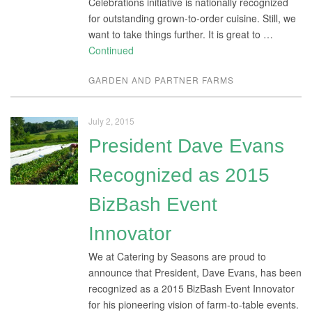
Celebrations initiative is nationally recognized
for outstanding grown-to-order cuisine. Still, we
want to take things further. It is great to …
Continued
GARDEN AND PARTNER FARMS
July 2, 2015
President Dave Evans
Recognized as 2015
BizBash Event
Innovator
We at Catering by Seasons are proud to
announce that President, Dave Evans, has been
recognized as a 2015 BizBash Event Innovator
for his pioneering vision of farm-to-table events.