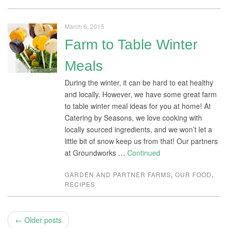
March 6, 2015
Farm to Table Winter
Meals
During the winter, it can be hard to eat healthy
and locally. However, we have some great farm
to table winter meal ideas for you at home! At
Catering by Seasons, we love cooking with
locally sourced ingredients, and we won’t let a
little bit of snow keep us from that! Our partners
at Groundworks …
Continued
GARDEN AND PARTNER FARMS
,
OUR FOOD
,
RECIPES
← Older posts