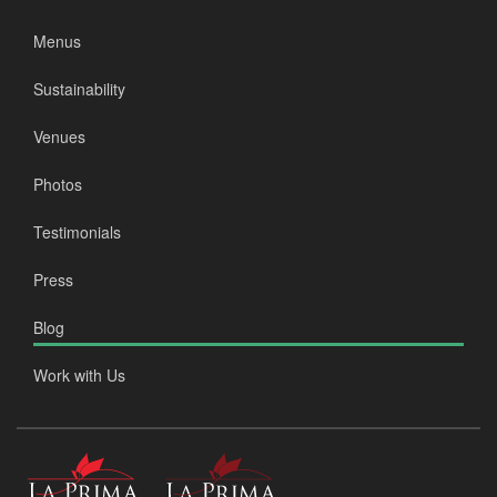
Menus
Sustainability
Venues
Photos
Testimonials
Press
Blog
Work with Us
La
La
Prima
Prima