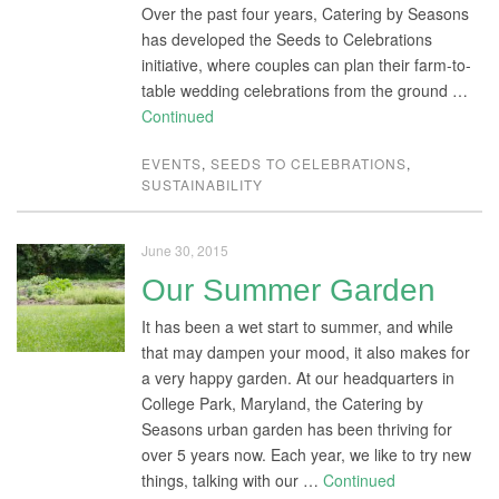
Over the past four years, Catering by Seasons
has developed the Seeds to Celebrations
initiative, where couples can plan their farm-to-
table wedding celebrations from the ground …
Continued
EVENTS
,
SEEDS TO CELEBRATIONS
,
SUSTAINABILITY
June 30, 2015
Our Summer Garden
It has been a wet start to summer, and while
that may dampen your mood, it also makes for
a very happy garden. At our headquarters in
College Park, Maryland, the Catering by
Seasons urban garden has been thriving for
over 5 years now. Each year, we like to try new
things, talking with our …
Continued