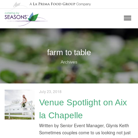
farm to table
Archives
July 23, 2018
Venue Spotlight on Aix
la Chapelle
Written by Senior Event Manager, Glynis Keith
Sometimes couples come to us looking not just