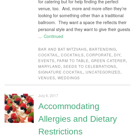
for catering but for help finding the perfect
venue, too. And, more and more often they’re
looking for something other than a traditional
ballroom. They want a space the reflects their
personal style and they want to give their guests
…
Continued
BAR AND BAT MITZVAHS
,
BARTENDING
,
COCKTAIL
,
COCKTAILS
,
CORPORATE
,
DIY
,
EVENTS
,
FARM TO TABLE
,
GREEN CATERER
,
MARYLAND
,
SEEDS TO CELEBRATIONS
,
SIGNATURE COCKTAIL
,
UNCATEGORIZED
,
VENUES
,
WEDDINGS
July 6, 2017
Accommodating
Allergies and Dietary
Restrictions