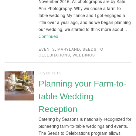
November 2016. All photographs are by Kate
Ann Photography. Why we chose a farm-to-
table wedding My fiancé and I got engaged a
little over a year ago, and as we began planning
our wedding, we started to think more about …
Continued
EVENTS
,
MARYLAND
,
SEEDS TO
CELEBRATIONS
,
WEDDINGS
July 28, 2015
Planning your Farm-to-
table Wedding
Reception
Catering by Seasons is nationally-recognized for
pioneering farm-to-table weddings and events.
The Seeds to Celebrations program allows