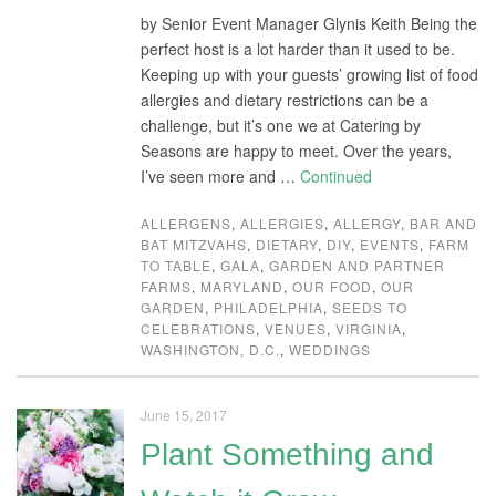
by Senior Event Manager Glynis Keith Being the
perfect host is a lot harder than it used to be.
Keeping up with your guests’ growing list of food
allergies and dietary restrictions can be a
challenge, but it’s one we at Catering by
Seasons are happy to meet. Over the years,
I’ve seen more and …
Continued
ALLERGENS
,
ALLERGIES
,
ALLERGY
,
BAR AND
BAT MITZVAHS
,
DIETARY
,
DIY
,
EVENTS
,
FARM
TO TABLE
,
GALA
,
GARDEN AND PARTNER
FARMS
,
MARYLAND
,
OUR FOOD
,
OUR
GARDEN
,
PHILADELPHIA
,
SEEDS TO
CELEBRATIONS
,
VENUES
,
VIRGINIA
,
WASHINGTON, D.C.
,
WEDDINGS
June 15, 2017
Plant Something and