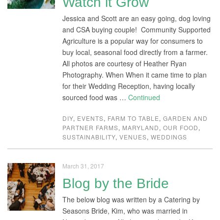
Watch it Grow
Jessica and Scott are an easy going, dog loving
and CSA buying couple! Community Supported
Agriculture is a popular way for consumers to
buy local, seasonal food directly from a farmer.
All photos are courtesy of Heather Ryan
Photography. When When it came time to plan
for their Wedding Reception, having locally
sourced food was …
Continued
DIY
,
EVENTS
,
FARM TO TABLE
,
GARDEN AND
PARTNER FARMS
,
MARYLAND
,
OUR FOOD
,
SUSTAINABILITY
,
VENUES
,
WEDDINGS
March 31, 2017
Blog by the Bride
The below blog was written by a Catering by
Seasons Bride, Kim, who was married in