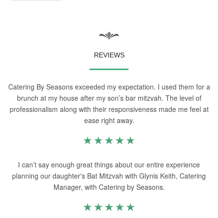
REVIEWS
Catering By Seasons exceeded my expectation. I used them for a
brunch at my house after my son’s bar mitzvah. The level of
professionalism along with their responsiveness made me feel at
ease right away.
I can’t say enough great things about our entire experience
planning our daughter's Bat Mitzvah with Glynis Keith, Catering
Manager, with Catering by Seasons.