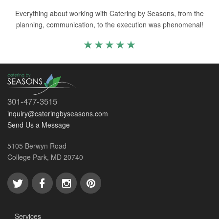
Everything about working with Catering by Seasons, from the
planning, communication, to the execution was phenomenal!
301-477-3515
inquiry@cateringbyseasons.com
Send Us a Message
5105 Berwyn Road
College Park, MD 20740
Services