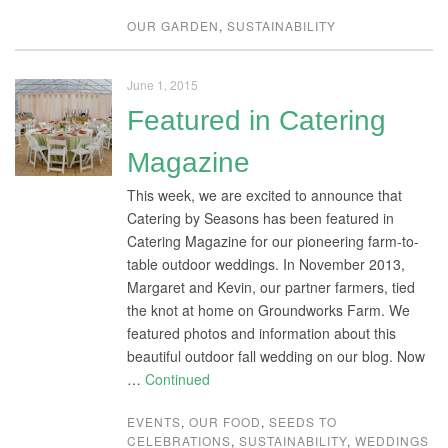
OUR GARDEN
,
SUSTAINABILITY
June 1, 2015
Featured in Catering
Magazine
This week, we are excited to announce that
Catering by Seasons has been featured in
Catering Magazine for our pioneering farm-to-
table outdoor weddings. In November 2013,
Margaret and Kevin, our partner farmers, tied
the knot at home on Groundworks Farm. We
featured photos and information about this
beautiful outdoor fall wedding on our blog. Now
…
Continued
EVENTS
,
OUR FOOD
,
SEEDS TO
CELEBRATIONS
,
SUSTAINABILITY
,
WEDDINGS