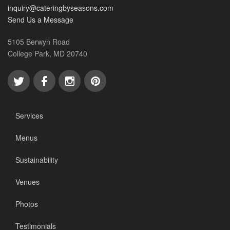
inquiry@cateringbyseasons.com
Send Us a Message
5105 Berwyn Road
College Park, MD 20740
Services
Menus
Sustainability
Venues
Photos
Testimonials