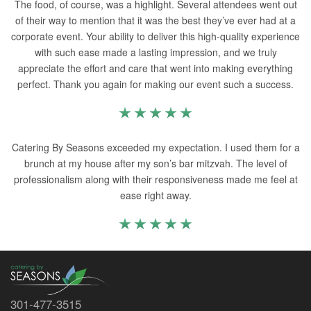
The food, of course, was a highlight. Several attendees went out
of their way to mention that it was the best they’ve ever had at a
corporate event. Your ability to deliver this high-quality experience
with such ease made a lasting impression, and we truly
appreciate the effort and care that went into making everything
perfect. Thank you again for making our event such a success.
Catering By Seasons exceeded my expectation. I used them for a
brunch at my house after my son’s bar mitzvah. The level of
professionalism along with their responsiveness made me feel at
ease right away.
301-477-3515