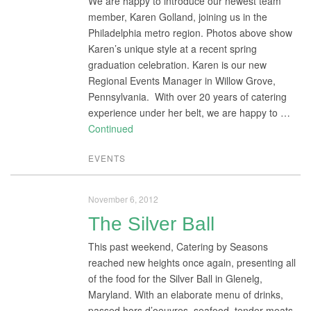
We are happy to introduce our newest team
member, Karen Golland, joining us in the
Philadelphia metro region. Photos above show
Karen’s unique style at a recent spring
graduation celebration. Karen is our new
Regional Events Manager in Willow Grove,
Pennsylvania. With over 20 years of catering
experience under her belt, we are happy to …
Continued
EVENTS
November 6, 2012
The Silver Ball
This past weekend, Catering by Seasons
reached new heights once again, presenting all
of the food for the Silver Ball in Glenelg,
Maryland. With an elaborate menu of drinks,
passed hors d’oeuvres, seafood, tender meats,