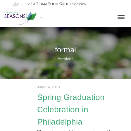
formal
Archives
June 14, 2013
Spring Graduation
Celebration in
Philadelphia