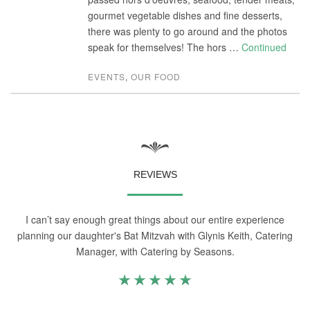
gourmet vegetable dishes and fine desserts,
there was plenty to go around and the photos
speak for themselves! The hors …
Continued
EVENTS
,
OUR FOOD
REVIEWS
I can’t say enough great things about our entire experience
planning our daughter's Bat Mitzvah with Glynis Keith, Catering
Manager, with Catering by Seasons.