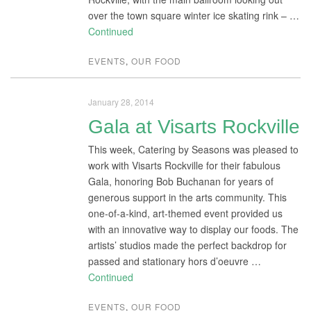
over the town square winter ice skating rink – …
Continued
EVENTS
,
OUR FOOD
January 28, 2014
Gala at Visarts Rockville
This week, Catering by Seasons was pleased to
work with Visarts Rockville for their fabulous
Gala, honoring Bob Buchanan for years of
generous support in the arts community. This
one-of-a-kind, art-themed event provided us
with an innovative way to display our foods. The
artists’ studios made the perfect backdrop for
passed and stationary hors d’oeuvre …
Continued
EVENTS
,
OUR FOOD