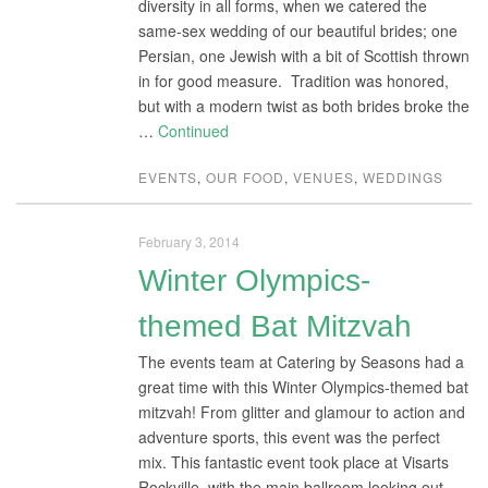
diversity in all forms, when we catered the
same-sex wedding of our beautiful brides; one
Persian, one Jewish with a bit of Scottish thrown
in for good measure. Tradition was honored,
but with a modern twist as both brides broke the
…
Continued
EVENTS
,
OUR FOOD
,
VENUES
,
WEDDINGS
February 3, 2014
Winter Olympics-
themed Bat Mitzvah
The events team at Catering by Seasons had a
great time with this Winter Olympics-themed bat
mitzvah! From glitter and glamour to action and
adventure sports, this event was the perfect
mix. This fantastic event took place at Visarts
Rockville, with the main ballroom looking out