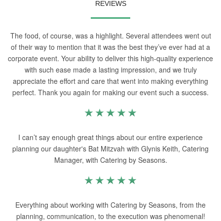
REVIEWS
The food, of course, was a highlight. Several attendees went out
of their way to mention that it was the best they’ve ever had at a
corporate event. Your ability to deliver this high-quality experience
with such ease made a lasting impression, and we truly
appreciate the effort and care that went into making everything
perfect. Thank you again for making our event such a success.
I can’t say enough great things about our entire experience
planning our daughter's Bat Mitzvah with Glynis Keith, Catering
Manager, with Catering by Seasons.
Everything about working with Catering by Seasons, from the
planning, communication, to the execution was phenomenal!