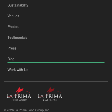
Sustainability
Venues
Photos
Testimonials
Press
Blog
Work with Us
La
La
Prima
Prima
Food
Catering
Group
© 2026 La Prima Food Group, Inc.