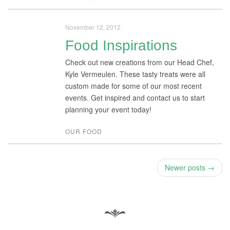
November 12, 2012
Food Inspirations
Check out new creations from our Head Chef,
Kyle Vermeulen. These tasty treats were all
custom made for some of our most recent
events. Get inspired and contact us to start
planning your event today!
OUR FOOD
Newer posts →