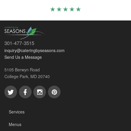
301-477-3515
inquiry@cateringbyseasons.com
Send Us a Message
5105 Berwyn Road
College Park, MD 20740
Services
Menus