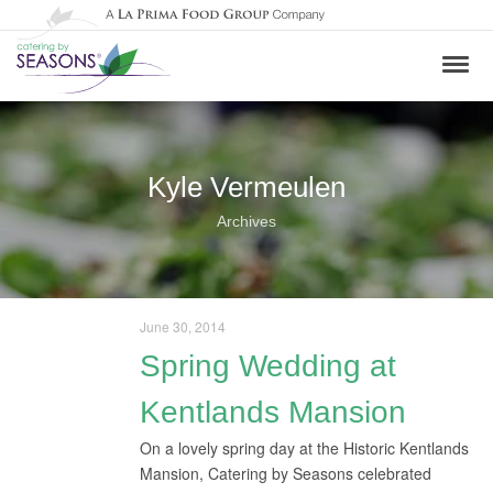
Kyle Vermeulen
Archives
June 30, 2014
Spring Wedding at
Kentlands Mansion
On a lovely spring day at the Historic Kentlands
Mansion, Catering by Seasons celebrated