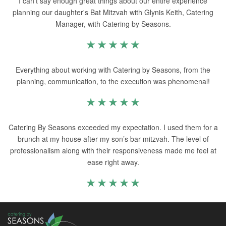
I can’t say enough great things about our entire experience
planning our daughter's Bat Mitzvah with Glynis Keith, Catering
Manager, with Catering by Seasons.
Everything about working with Catering by Seasons, from the
planning, communication, to the execution was phenomenal!
Catering By Seasons exceeded my expectation. I used them for a
brunch at my house after my son’s bar mitzvah. The level of
professionalism along with their responsiveness made me feel at
ease right away.