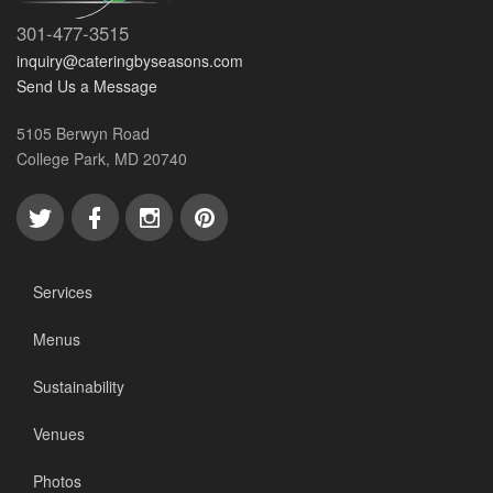
301-477-3515
inquiry@cateringbyseasons.com
Send Us a Message
5105 Berwyn Road
College Park, MD 20740
Services
Menus
Sustainability
Venues
Photos