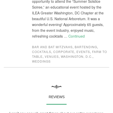
opportunity to attend the “Summer Solstice
Soiree,” an educational event hosted by the
ILEA Greater Washington, DC Chapter at the
beautiful U.S. National Arboretum. It was a
wonderful evening! Approximately 65 guests,
from the event industry, enjoyed music,
refreshing cocktails …
Continued
BAR AND BAT MITZVAHS
,
BARTENDING
,
COCKTAILS
,
CORPORATE
,
EVENTS
,
FARM TO
TABLE
,
VENUES
,
WASHINGTON, D.C.
,
WEDDINGS
REVIEWS