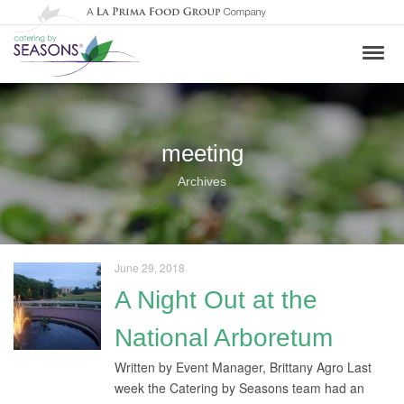
meeting
Archives
June 29, 2018
A Night Out at the
National Arboretum
Written by Event Manager, Brittany Agro Last
week the Catering by Seasons team had an