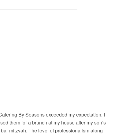
Catering By Seasons exceeded my expectation. I
sed them for a brunch at my house after my son’s
bar mitzvah. The level of professionalism along