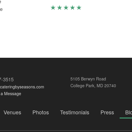
e
we
o
7-3515
5105 Berwyn Road
College Park, MD 20740
@cateringbyseasons.com
 a Message
Venues
Photos
Testimonials
Press
Bl