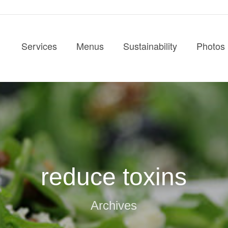
Services
Menus
Sustainability
Photos
reduce toxins
Archives