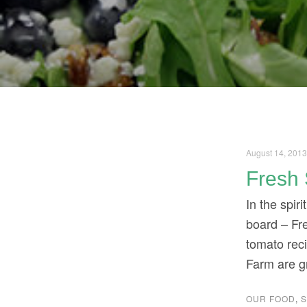
August 14, 201
Fresh 
In the spir
board – Fre
tomato rec
Farm are g
OUR FOOD
,
S