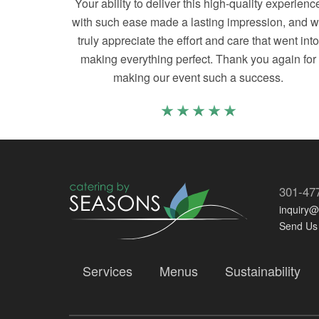
Your ability to deliver this high-quality experienc
with such ease made a lasting impression, and 
truly appreciate the effort and care that went int
making everything perfect. Thank you again for
making our event such a success.
301-47
inquiry
Send Us
Services
Menus
Sustainability