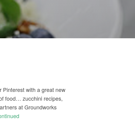
t
r Pinterest with a great new
of food… zucchini recipes,
 partners at Groundworks
ontinued