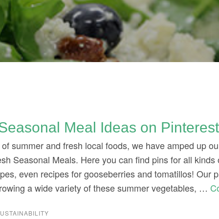
3
Seasonal Meal Ideas on Pinteres
it of summer and fresh local foods, we have amped up ou
sh Seasonal Meals. Here you can find pins for all kinds 
ipes, even recipes for gooseberries and tomatillos! Our
rowing a wide variety of these summer vegetables, …
C
USTAINABILITY