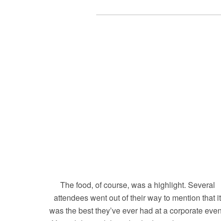
The food, of course, was a highlight. Several
attendees went out of their way to mention that i
was the best they’ve ever had at a corporate even