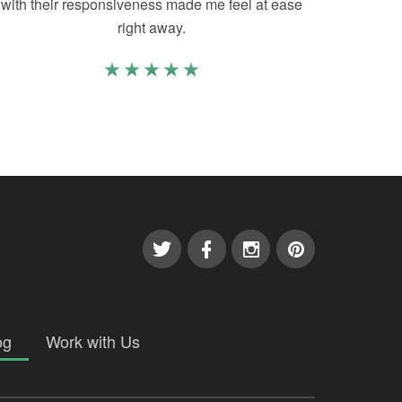
with their responsiveness made me feel at ease
right away.
og
Work with Us