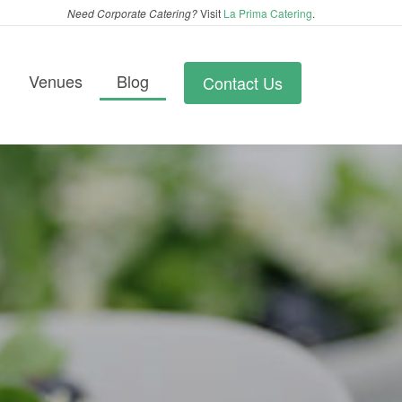
Need Corporate Catering?
Visit
La Prima Catering
.
Venues
Blog
Contact Us