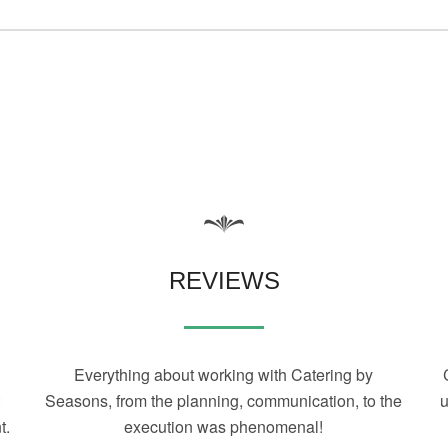
REVIEWS
Everything about working with Catering by
t
Seasons, from the planning, communication, to the
u
t.
execution was phenomenal!