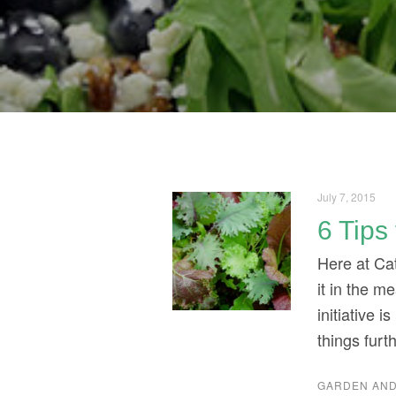
July 7, 2015
6 Tips
Here at Cat
it in the 
initiative 
things furt
GARDEN AND