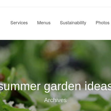
Services
Menus
Sustainability
Photos
summer garden idea
Archives