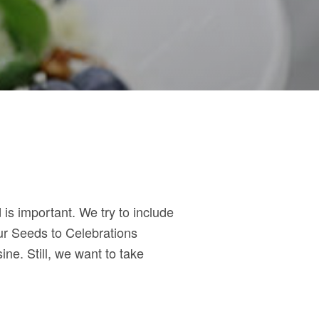
is important. We try to include
ur Seeds to Celebrations
ine. Still, we want to take