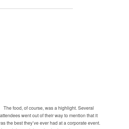
The food, of course, was a highlight. Several
attendees went out of their way to mention that it
as the best they’ve ever had at a corporate event.