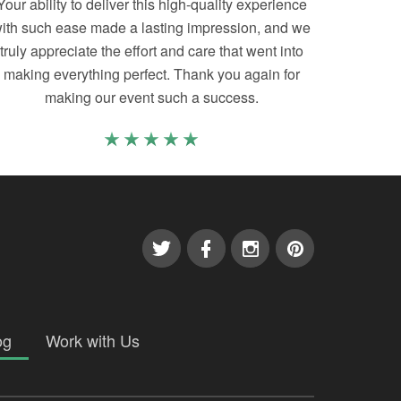
Your ability to deliver this high-quality experience
ith such ease made a lasting impression, and we
truly appreciate the effort and care that went into
making everything perfect. Thank you again for
making our event such a success.
og
Work with Us