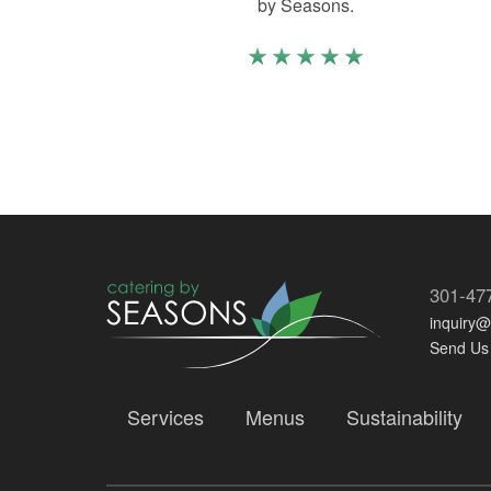
by Seasons.
301-47
inquiry
Send Us
Services
Menus
Sustainability