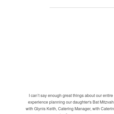
I can’t say enough great things about our entire
experience planning our daughter's Bat Mitzvah
with Glynis Keith, Catering Manager, with Cateri