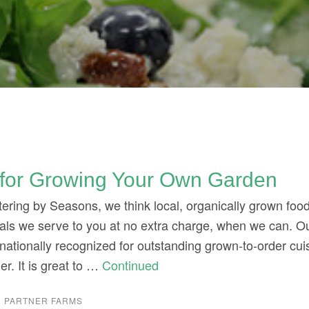
 for Growing Your Own Garden
ering by Seasons, we think local, organically grown food 
meals we serve to you at no extra charge, when we can. O
is nationally recognized for outstanding grown-to-order cuis
her. It is great to …
Continued
 PARTNER FARMS