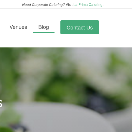
Need Corporate Catering?
Visit
La Prima Catering
.
Venues
Blog
Contact Us
s