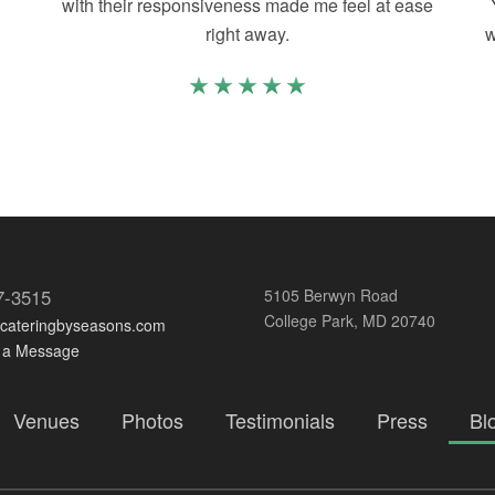
with their responsiveness made me feel at ease
right away.
w
7-3515
5105 Berwyn Road
College Park, MD 20740
@cateringbyseasons.com
 a Message
Venues
Photos
Testimonials
Press
Bl