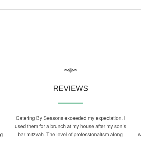
REVIEWS
Catering By Seasons exceeded my expectation. I
used them for a brunch at my house after my son’s
ng
bar mitzvah. The level of professionalism along
w