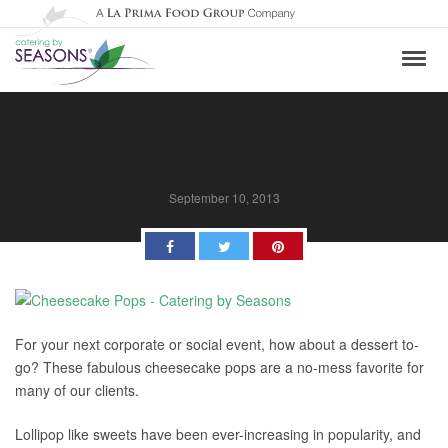
Trendy Treats – Cheesecake Pops
September 10, 2013
Facebook
Twitter
Pinterest
For your next corporate or social event, how about a dessert to-
go? These fabulous cheesecake pops are a no-mess favorite for
many of our clients.
Lollipop like sweets have been ever-increasing in popularity, and