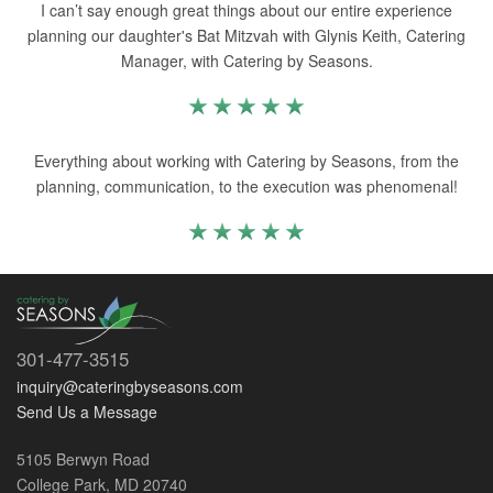
I can’t say enough great things about our entire experience
planning our daughter's Bat Mitzvah with Glynis Keith, Catering
Manager, with Catering by Seasons.
Everything about working with Catering by Seasons, from the
planning, communication, to the execution was phenomenal!
301-477-3515
inquiry@cateringbyseasons.com
Send Us a Message
5105 Berwyn Road
College Park, MD 20740