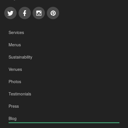
Services
Menus
Sustainability
Venues
Photos
Testimonials
Press
Blog