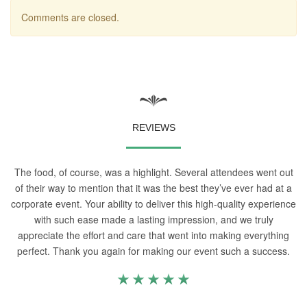
Comments are closed.
REVIEWS
The food, of course, was a highlight. Several attendees went out
of their way to mention that it was the best they’ve ever had at a
corporate event. Your ability to deliver this high-quality experience
with such ease made a lasting impression, and we truly
appreciate the effort and care that went into making everything
perfect. Thank you again for making our event such a success.