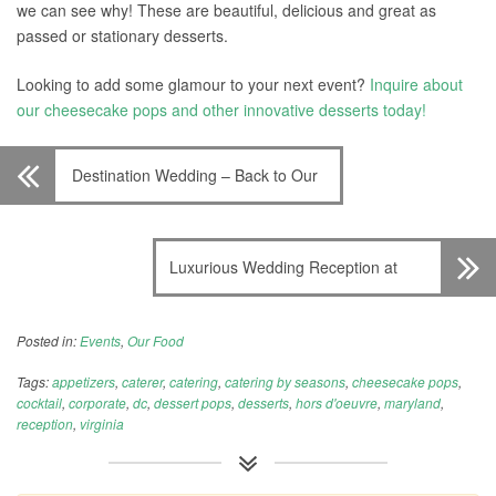
we can see why! These are beautiful, delicious and great as
passed or stationary desserts.
Looking to add some glamour to your next event?
Inquire about
our cheesecake pops and other innovative desserts today!
Destination Wedding – Back to Our
Roots
Luxurious Wedding Reception at
Glenview Mansion
Posted in:
Events
,
Our Food
Tags:
appetizers
,
caterer
,
catering
,
catering by seasons
,
cheesecake pops
,
cocktail
,
corporate
,
dc
,
dessert pops
,
desserts
,
hors d'oeuvre
,
maryland
,
reception
,
virginia