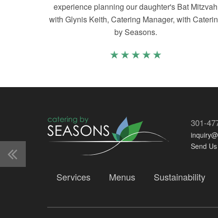
experience planning our daughter's Bat Mitzvah
with Glynis Keith, Catering Manager, with Cateri
by Seasons.
301-47
inquiry
Send Us
Services
Menus
Sustainability