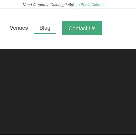
Need Corporate Catering?
Visit
La Prima Catering
.
Venues
Blog
Contact Us
ands