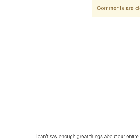
Comments are cl
I can’t say enough great things about our entire