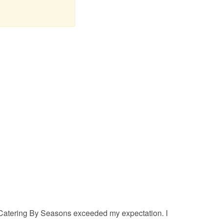
Catering By Seasons exceeded my expectation. I