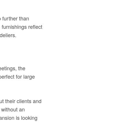
o further than
furnishings reflect
deliers.
etings, the
erfect for large
 their clients and
 without an
ansion is looking