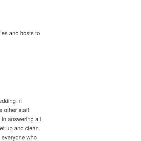
les and hosts to
edding in
 other staff
 in answering all
set up and clean
nd everyone who