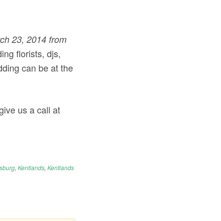
ch 23, 2014 from
ng florists, djs,
ding can be at the
ive us a call at
rsburg
,
Kentlands
,
Kentlands