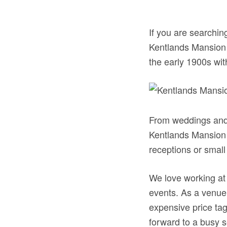
If you are searching
Kentlands Mansion i
the early 1900s wit
From weddings and 
Kentlands Mansion d
receptions or small
We love working at
events. As a venue 
expensive price tag
forward to a busy s