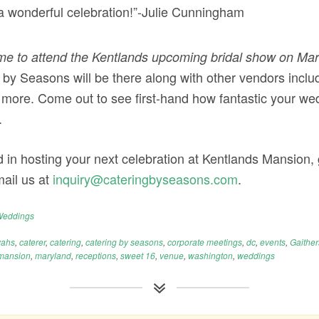
a wonderful celebration!”-Julie Cunningham
e to attend the Kentlands upcoming bridal show on Mar
 by Seasons will be there along with other vendors includi
more. Come out to see first-hand how fantastic your wed
.
d in hosting your next celebration at Kentlands Mansion, g
ail us at
inquiry@cateringbyseasons.com
.
eddings
vahs
,
caterer
,
catering
,
catering by seasons
,
corporate meetings
,
dc
,
events
,
Gaithe
mansion
,
maryland
,
receptions
,
sweet 16
,
venue
,
washington
,
weddings