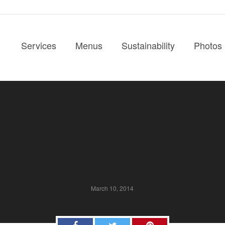
Services
Menus
Sustainability
Photos
ue Spotlight – Kentl
Mansion
March 10, 2014
Facebook
Twitter
Pinterest