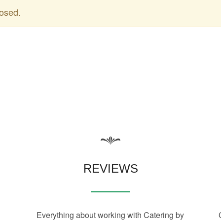
osed.
REVIEWS
Everything about working with Catering by