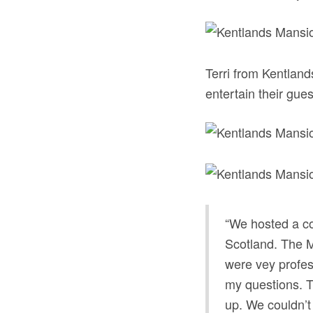
Terri from Kentland
entertain their guest
“We hosted a coc
Scotland. The Ma
were vey profes
my questions. Th
up. We couldn’t