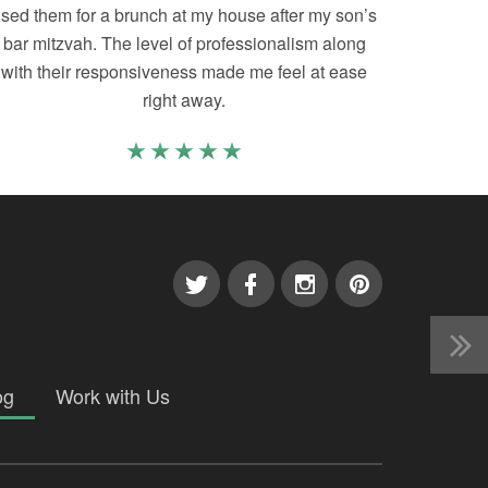
sed them for a brunch at my house after my son’s
bar mitzvah. The level of professionalism along
with their responsiveness made me feel at ease
right away.
og
Work with Us