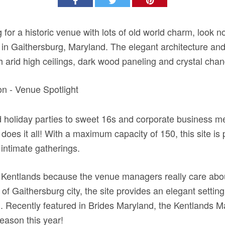
 for a historic venue with lots of old world charm, look n
n Gaithersburg, Maryland. The elegant architecture and 
h arid high ceilings, dark wood paneling and crystal chan
holiday parties to sweet 16s and corporate business me
oes it all! With a maximum capacity of 150, this site is p
 intimate gatherings.
 Kentlands because the venue managers really care about
of Gaithersburg city, the site provides an elegant setting
. Recently featured in Brides Maryland, the Kentlands M
eason this year!