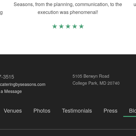
Seasons, from the planning, communication, to the
u
ng
execution was phenomenal!
7-3515
5105 Berwyn Road
College Park, MD 20740
@cateringbyseasons.com
 a Message
Venues
Photos
Testimonials
Press
Bl