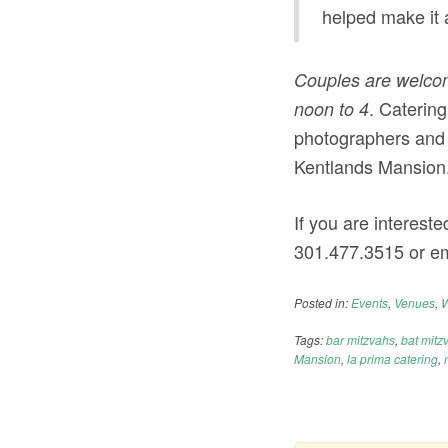
helped make it 
Couples are welcom
. Catering
noon to 4
photographers and 
Kentlands Mansion
If you are intereste
301.477.3515
or em
Posted in:
Events
,
Venues
,
W
Tags:
bar mitzvahs
,
bat mitz
Mansion
,
la prima catering
,