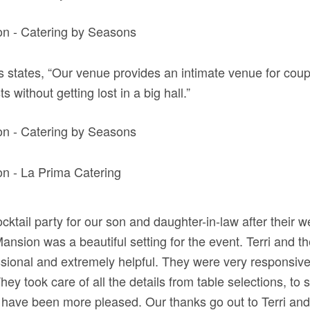
s states, “Our venue provides an intimate venue for coup
s without getting lost in a big hall.”
ktail party for our son and daughter-in-law after their w
nsion was a beautiful setting for the event. Terri and the
sional and extremely helpful. They were very responsive
ey took care of all the details from table selections, to 
 have been more pleased. Our thanks go out to Terri a