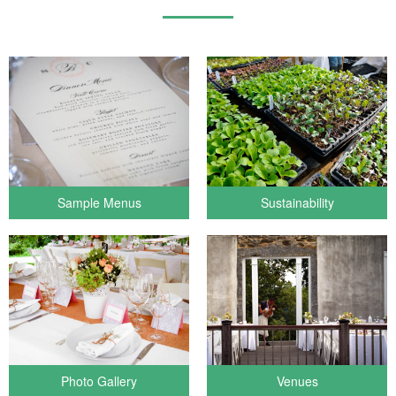
Sample Menus
Sustainability
Photo Gallery
Venues