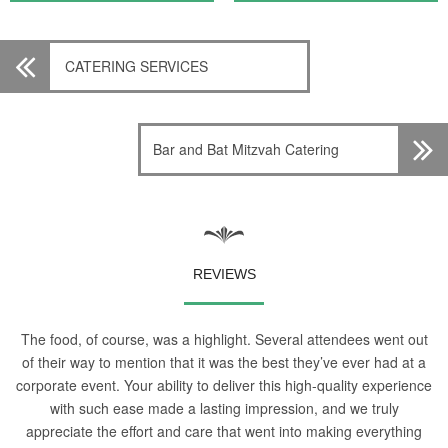
CATERING SERVICES
Bar and Bat Mitzvah Catering
REVIEWS
The food, of course, was a highlight. Several attendees went out
of their way to mention that it was the best they’ve ever had at a
corporate event. Your ability to deliver this high-quality experience
with such ease made a lasting impression, and we truly
appreciate the effort and care that went into making everything