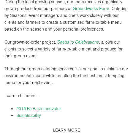
During the local growing season, our team receives organically
grown produce from our partners at
Groundworks Farm
. Catering
by Seasons’ event managers and chefs work closely with our
clients and farmers to create a customized farm-to-table menu
based on the season and your personal preferences.
Our grown-to-order project,
Seeds to Celebrations
, allows our
clients to select a variety of farm-to-table meat and produce for
their green event.
Through our green catering services, it is our goal to minimize our
environmental impact while creating the freshest, most tempting
menu for your next event.
Learn a bit more –
2015 BizBash Innovator
Sustainability
LEARN MORE