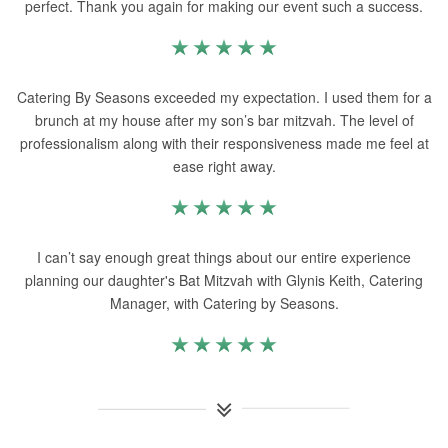
perfect. Thank you again for making our event such a success.
Catering By Seasons exceeded my expectation. I used them for a
brunch at my house after my son’s bar mitzvah. The level of
professionalism along with their responsiveness made me feel at
ease right away.
I can’t say enough great things about our entire experience
planning our daughter's Bat Mitzvah with Glynis Keith, Catering
Manager, with Catering by Seasons.