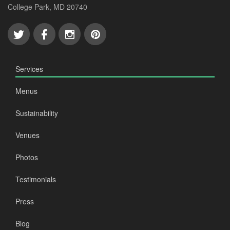
College Park, MD 20740
Services
Menus
Sustainability
Venues
Photos
Testimonials
Press
Blog