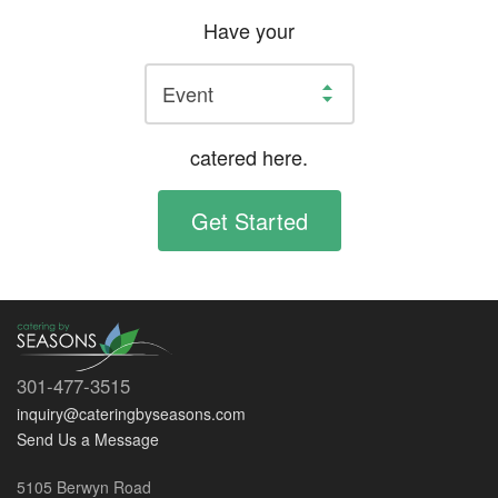
Have your
catered here.
Get Started
301-477-3515
inquiry@cateringbyseasons.com
Send Us a Message
5105 Berwyn Road