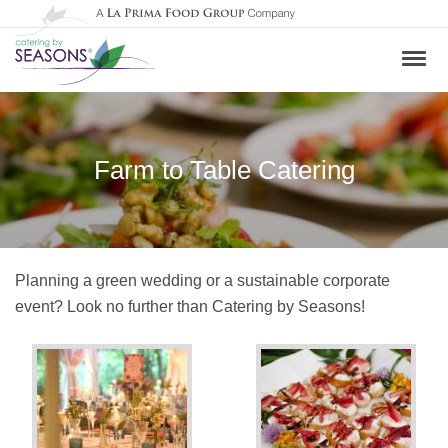
Farm to Table Catering
Planning a green wedding or a sustainable corporate
event? Look no further than Catering by Seasons!