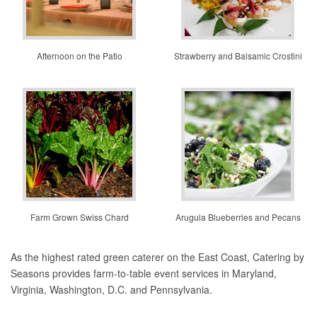
Afternoon on the Patio
Strawberry and Balsamic Crostini
Farm Grown Swiss Chard
Arugula Blueberries and Pecans
As the highest rated green caterer on the East Coast, Catering by
Seasons provides farm-to-table event services in Maryland,
Virginia, Washington, D.C. and Pennsylvania.