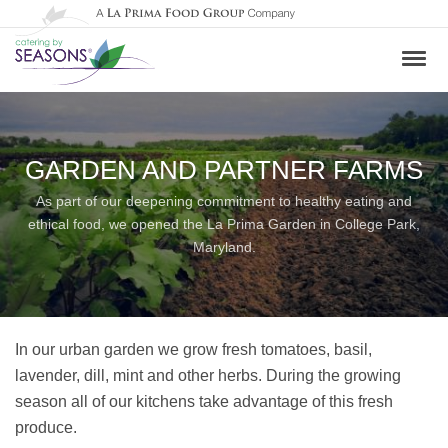
GARDEN AND PARTNER FARMS
As part of our deepening commitment to healthy eating and
ethical food, we opened the La Prima Garden in College Park,
Maryland.
In our urban garden we grow fresh tomatoes, basil,
lavender, dill, mint and other herbs. During the growing
season all of our kitchens take advantage of this fresh
produce.