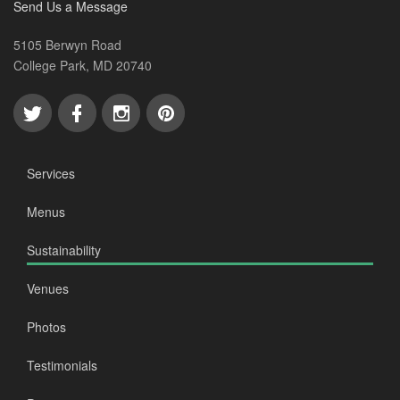
Send Us a Message
5105 Berwyn Road
College Park, MD 20740
Services
Menus
Sustainability
Venues
Photos
Testimonials