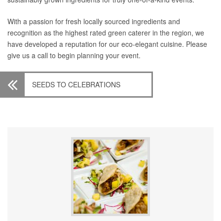
With a passion for fresh locally sourced ingredients and
recognition as the highest rated green caterer in the region, we
have developed a reputation for our eco-elegant cuisine. Please
give us a call to begin planning your event.
SEEDS TO CELEBRATIONS