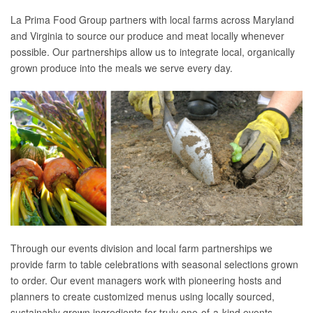
La Prima Food Group partners with local farms across Maryland
and Virginia to source our produce and meat locally whenever
possible. Our partnerships allow us to integrate local, organically
grown produce into the meals we serve every day.
Through our events division and local farm partnerships we
provide farm to table celebrations with seasonal selections grown
to order. Our event managers work with pioneering hosts and
planners to create customized menus using locally sourced,
sustainably grown ingredients for truly one-of-a-kind events.