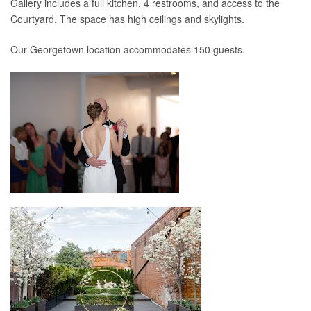
Gallery includes a full kitchen, 4 restrooms, and access to the
Courtyard. The space has high ceilings and skylights.
Our Georgetown location accommodates 150 guests.