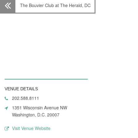
The Bouvier Club at The Herald, DC
VENUE DETAILS
202.588.8111
1351 Wisconsin Avenue NW
Washington, D.C. 20007
Visit Venue Website