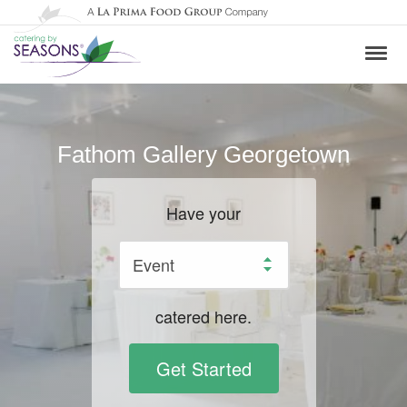
Fathom Gallery Georgetown
Have your
catered here.
Get Started