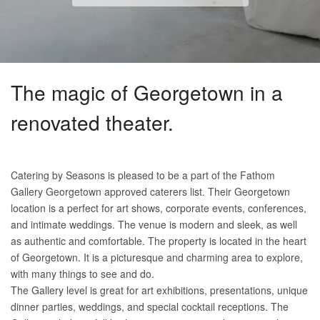
The magic of Georgetown in a
renovated theater.
Catering by Seasons is pleased to be a part of the Fathom
Gallery Georgetown approved caterers list. Their Georgetown
location is a perfect for art shows, corporate events, conferences,
and intimate weddings. The venue is modern and sleek, as well
as authentic and comfortable. The property is located in the heart
of Georgetown. It is a picturesque and charming area to explore,
with many things to see and do.
The Gallery level is great for art exhibitions, presentations, unique
dinner parties, weddings, and special cocktail receptions. The