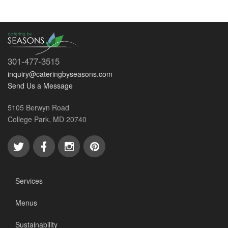
301-477-3515
inquiry@cateringbyseasons.com
Send Us a Message
5105 Berwyn Road
College Park, MD 20740
Services
Menus
Sustainability