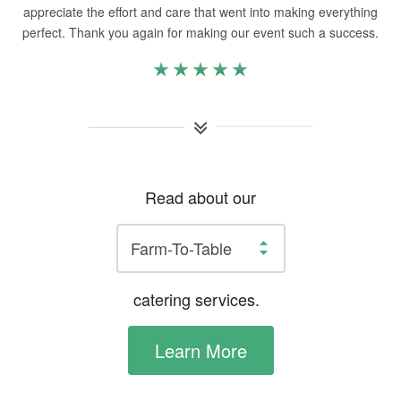
appreciate the effort and care that went into making everything
perfect. Thank you again for making our event such a success.
Read about our
catering services.
Learn More