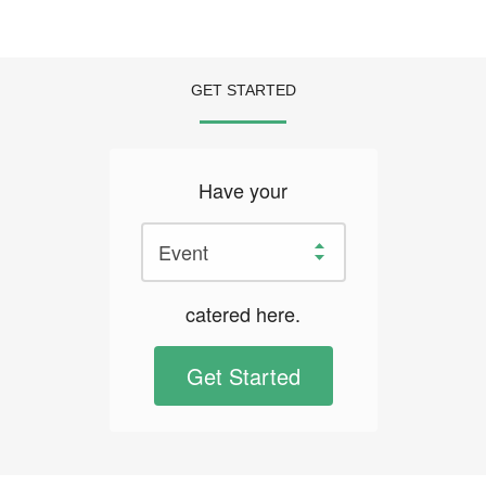
GET STARTED
Have your
catered here.
Get Started