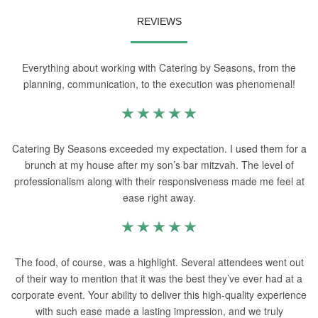
REVIEWS
Everything about working with Catering by Seasons, from the
planning, communication, to the execution was phenomenal!
Catering By Seasons exceeded my expectation. I used them for a
brunch at my house after my son’s bar mitzvah. The level of
professionalism along with their responsiveness made me feel at
ease right away.
The food, of course, was a highlight. Several attendees went out
of their way to mention that it was the best they’ve ever had at a
corporate event. Your ability to deliver this high-quality experience
with such ease made a lasting impression, and we truly