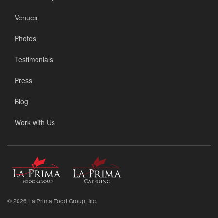
Venues
Photos
Testimonials
Press
Blog
Work with Us
La
La
Prima
Prima
Food
Catering
Group
© 2026 La Prima Food Group, Inc.