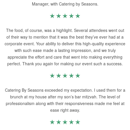
Manager, with Catering by Seasons.
The food, of course, was a highlight. Several attendees went out
of their way to mention that it was the best they’ve ever had at a
corporate event. Your ability to deliver this high-quality experience
with such ease made a lasting impression, and we truly
appreciate the effort and care that went into making everything
perfect. Thank you again for making our event such a success.
Catering By Seasons exceeded my expectation. I used them for a
brunch at my house after my son’s bar mitzvah. The level of
professionalism along with their responsiveness made me feel at
ease right away.