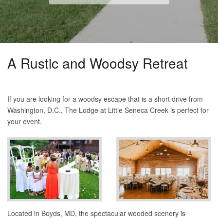
A Rustic and Woodsy Retreat
If you are looking for a woodsy escape that is a short drive from
Washington, D.C., The Lodge at Little Seneca Creek is perfect for
your event.
Located in Boyds, MD, the spectacular wooded scenery is