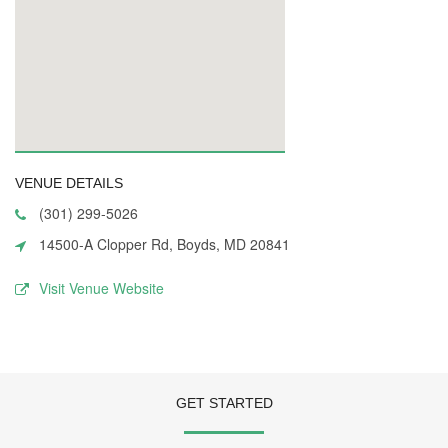
VENUE DETAILS
(301) 299-5026
14500-A Clopper Rd, Boyds, MD 20841
Visit Venue Website
GET STARTED