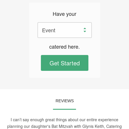
Have your
catered here.
Get Started
REVIEWS
I can’t say enough great things about our entire experience
planning our daughter's Bat Mitzvah with Glynis Keith, Catering