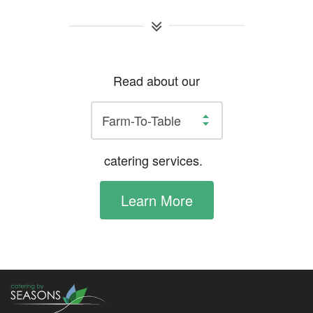
Read about our
catering services.
Learn More