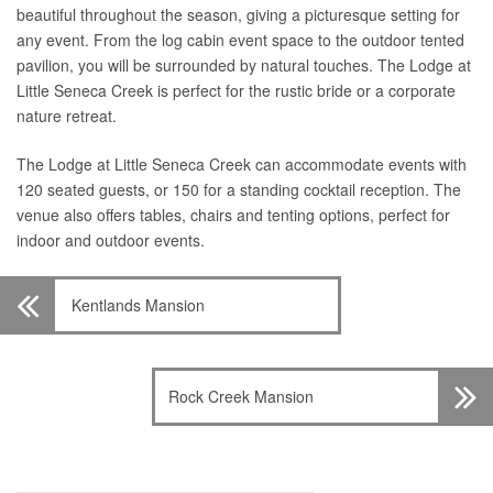
beautiful throughout the season, giving a picturesque setting for
any event. From the log cabin event space to the outdoor tented
pavilion, you will be surrounded by natural touches. The Lodge at
Little Seneca Creek is perfect for the rustic bride or a corporate
nature retreat.
The Lodge at Little Seneca Creek can accommodate events with
120 seated guests, or 150 for a standing cocktail reception. The
venue also offers tables, chairs and tenting options, perfect for
indoor and outdoor events.
Kentlands Mansion
Rock Creek Mansion