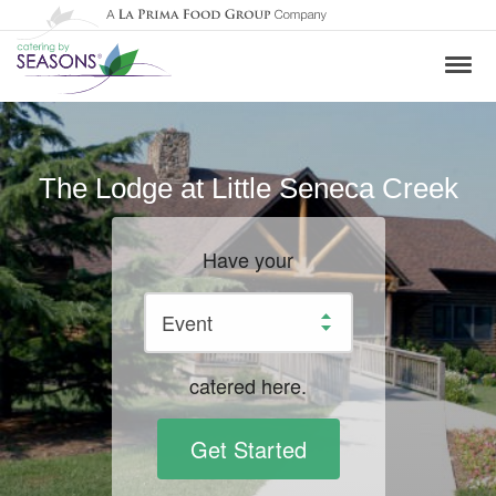
The Lodge at Little Seneca Creek
Have your
catered here.
Get Started