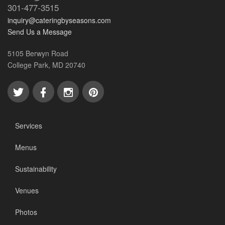
301-477-3515
inquiry@cateringbyseasons.com
Send Us a Message
5105 Berwyn Road
College Park, MD 20740
Services
Menus
Sustainability
Venues
Photos