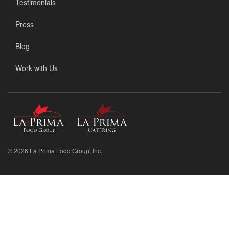
Testimonials
Press
Blog
Work with Us
La
La
Prima
Prima
Food
Catering
Group
© 2026 La Prima Food Group, Inc.