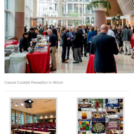
Casual Cocktail Reception in Atrium