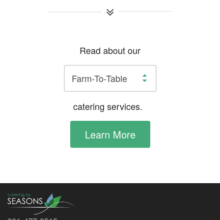
Read about our
catering services.
Learn More