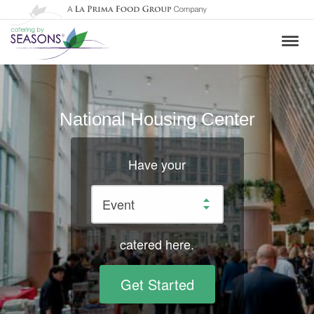
National Housing Center
Have your
catered here.
Get Started