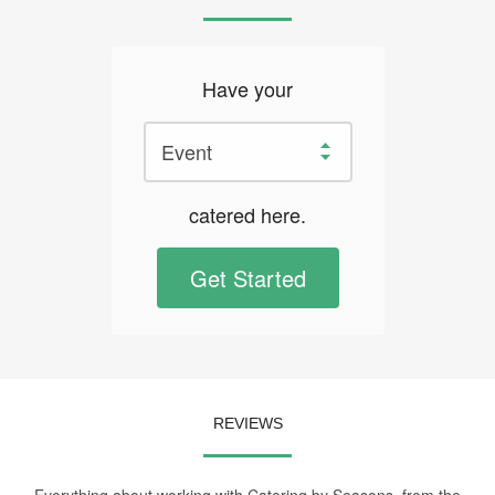
Have your
catered here.
Get Started
REVIEWS