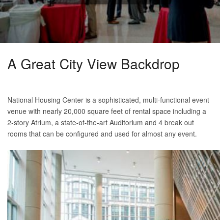
A Great City View Backdrop
National Housing Center is a sophisticated, multi-functional event
venue with nearly 20,000 square feet of rental space including a
2-story Atrium, a state-of-the-art Auditorium and 4 break out
rooms that can be configured and used for almost any event.