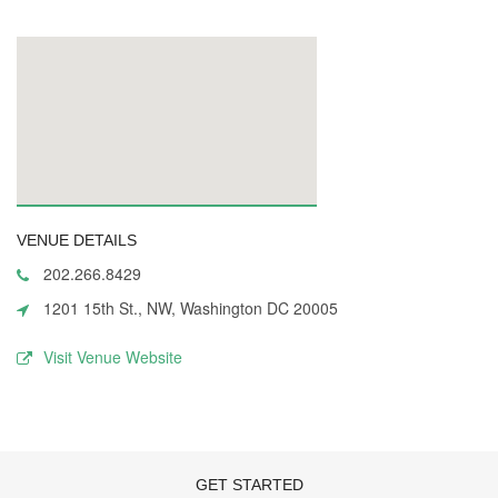
VENUE DETAILS
202.266.8429
1201 15th St., NW, Washington DC 20005
Visit Venue Website
GET STARTED