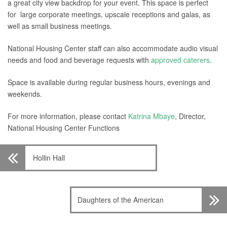
a great city view backdrop for your event. This space is perfect
for large corporate meetings, upscale receptions and galas, as
well as small business meetings.
National Housing Center staff can also accommodate audio visual
needs and food and beverage requests with
approved caterers
.
Space is available during regular business hours, evenings and
weekends.
For more information, please contact
Katrina Mbaye
, Director,
National Housing Center Functions
Hollin Hall
Daughters of the American
Revolution