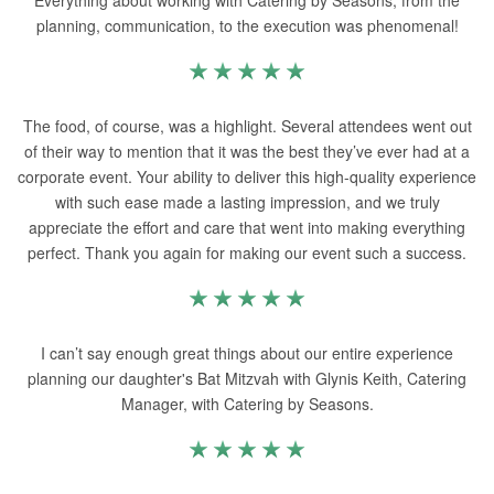
Everything about working with Catering by Seasons, from the
planning, communication, to the execution was phenomenal!
The food, of course, was a highlight. Several attendees went out
of their way to mention that it was the best they’ve ever had at a
corporate event. Your ability to deliver this high-quality experience
with such ease made a lasting impression, and we truly
appreciate the effort and care that went into making everything
perfect. Thank you again for making our event such a success.
I can’t say enough great things about our entire experience
planning our daughter's Bat Mitzvah with Glynis Keith, Catering
Manager, with Catering by Seasons.