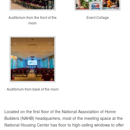
Auditorium from the front of the
Event Collage
room
Auditorium from back of the room
Located on the first floor of the National Association of Home
Builders (NAHB) headquarters, most of the meeting space at the
National Housing Center has floor to high-ceiling windows to offer