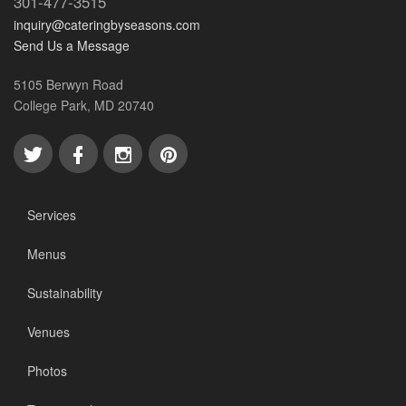
301-477-3515
inquiry@cateringbyseasons.com
Send Us a Message
5105 Berwyn Road
College Park, MD 20740
Services
Menus
Sustainability
Venues
Photos