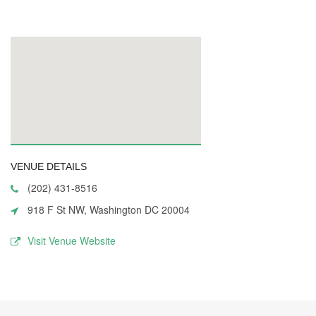
VENUE DETAILS
(202) 431-8516
918 F St NW, Washington DC 20004
Visit Venue Website