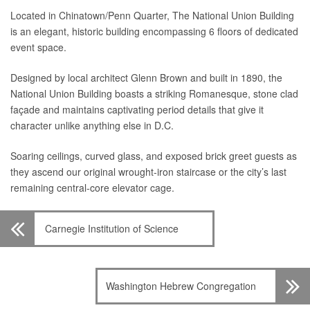
Located in Chinatown/Penn Quarter, The National Union Building
is an elegant, historic building encompassing 6 floors of dedicated
event space.
Designed by local architect Glenn Brown and built in 1890, the
National Union Building boasts a striking Romanesque, stone clad
façade and maintains captivating period details that give it
character unlike anything else in D.C.
Soaring ceilings, curved glass, and exposed brick greet guests as
they ascend our original wrought-iron staircase or the city’s last
remaining central-core elevator cage.
Carnegie Institution of Science
Washington Hebrew Congregation