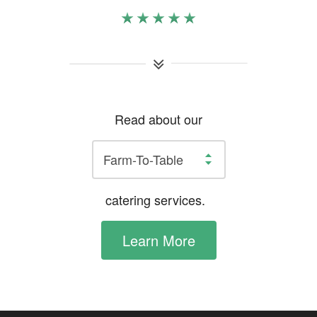
Read about our
catering services.
Learn More