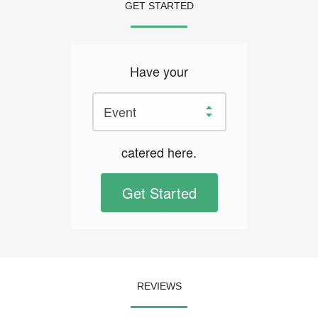
GET STARTED
Have your
catered here.
Get Started
REVIEWS