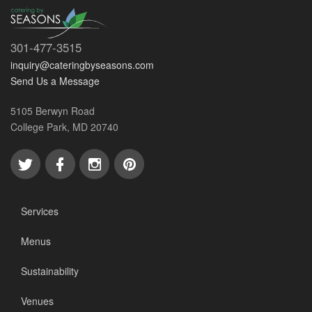
301-477-3515
inquiry@cateringbyseasons.com
Send Us a Message
5105 Berwyn Road
College Park, MD 20740
Services
Menus
Sustainability
Venues