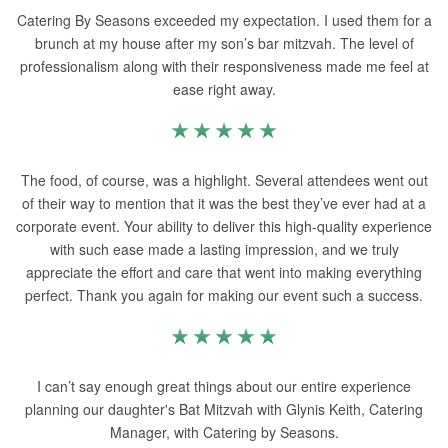
Catering By Seasons exceeded my expectation. I used them for a
brunch at my house after my son’s bar mitzvah. The level of
professionalism along with their responsiveness made me feel at
ease right away.
The food, of course, was a highlight. Several attendees went out
of their way to mention that it was the best they’ve ever had at a
corporate event. Your ability to deliver this high-quality experience
with such ease made a lasting impression, and we truly
appreciate the effort and care that went into making everything
perfect. Thank you again for making our event such a success.
I can’t say enough great things about our entire experience
planning our daughter's Bat Mitzvah with Glynis Keith, Catering
Manager, with Catering by Seasons.