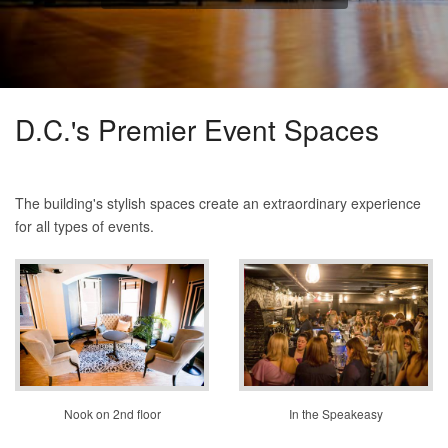
D.C.'s Premier Event Spaces
The building's stylish spaces create an extraordinary experience
for all types of events.
Nook on 2nd floor
In the Speakeasy