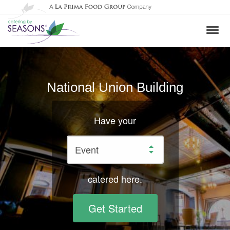
National Union Building
Have your
catered here.
Get Started