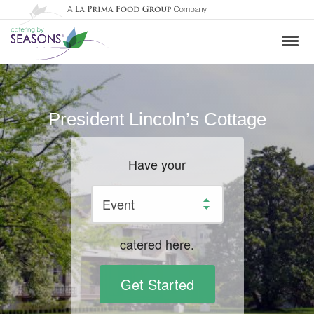
President Lincoln’s Cottage
Have your
catered here.
Get Started