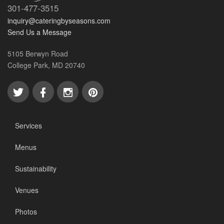
301-477-3515
inquiry@cateringbyseasons.com
Send Us a Message
5105 Berwyn Road
College Park, MD 20740
Services
Menus
Sustainability
Venues
Photos