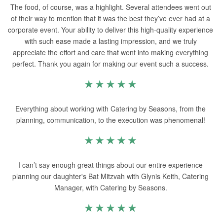
The food, of course, was a highlight. Several attendees went out
of their way to mention that it was the best they’ve ever had at a
corporate event. Your ability to deliver this high-quality experience
with such ease made a lasting impression, and we truly
appreciate the effort and care that went into making everything
perfect. Thank you again for making our event such a success.
Everything about working with Catering by Seasons, from the
planning, communication, to the execution was phenomenal!
I can’t say enough great things about our entire experience
planning our daughter's Bat Mitzvah with Glynis Keith, Catering
Manager, with Catering by Seasons.