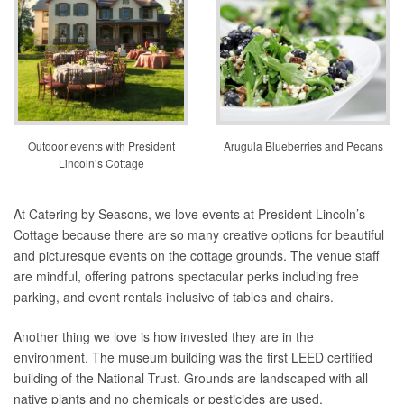
Outdoor events with President
Arugula Blueberries and Pecans
Lincoln’s Cottage
At Catering by Seasons, we love events at President Lincoln’s
Cottage because there are so many creative options for beautiful
and picturesque events on the cottage grounds. The venue staff
are mindful, offering patrons spectacular perks including free
parking, and event rentals inclusive of tables and chairs.
Another thing we love is how invested they are in the
environment. The museum building was the first LEED certified
building of the National Trust. Grounds are landscaped with all
native plants and no chemicals or pesticides are used.