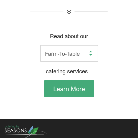
Read about our
catering services.
Learn More