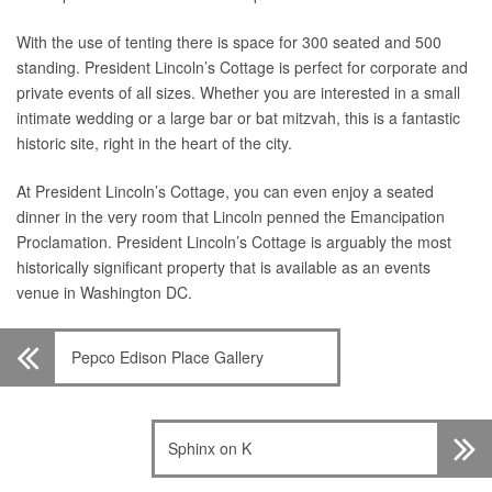
With the use of tenting there is space for 300 seated and 500
standing. President Lincoln’s Cottage is perfect for corporate and
private events of all sizes. Whether you are interested in a small
intimate wedding or a large bar or bat mitzvah, this is a fantastic
historic site, right in the heart of the city.
At President Lincoln’s Cottage, you can even enjoy a seated
dinner in the very room that Lincoln penned the Emancipation
Proclamation. President Lincoln’s Cottage is arguably the most
historically significant property that is available as an events
venue in Washington DC.
Pepco Edison Place Gallery
Sphinx on K