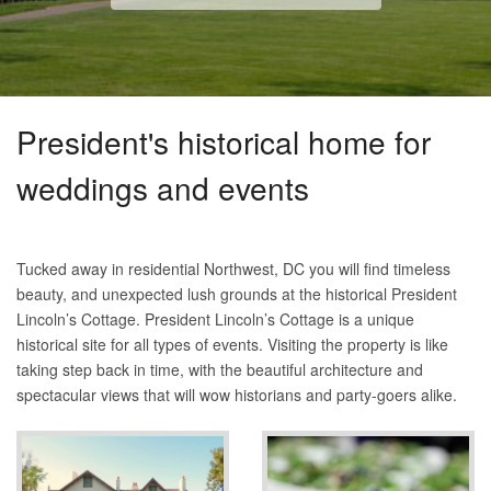
President's historical home for
weddings and events
Tucked away in residential Northwest, DC you will find timeless
beauty, and unexpected lush grounds at the historical President
Lincoln’s Cottage. President Lincoln’s Cottage is a unique
historical site for all types of events. Visiting the property is like
taking step back in time, with the beautiful architecture and
spectacular views that will wow historians and party-goers alike.