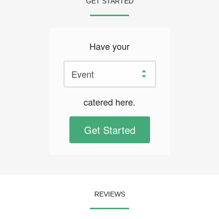
GET STARTED
Have your
catered here.
Get Started
REVIEWS