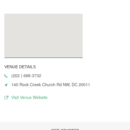
VENUE DETAILS
(202 ) 688-3732
140 Rock Creek Church Rd NW, DC 20011
Visit Venue Website